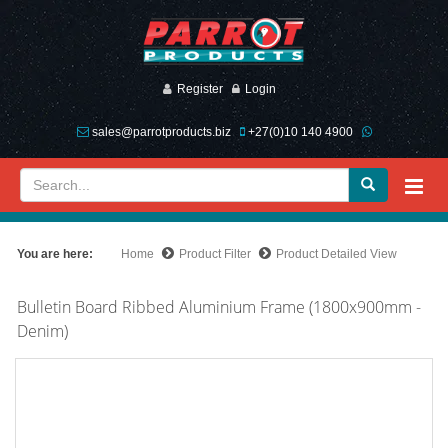
Register
Login
sales@parrotproducts.biz
+27(0)10 140 4900
You are here:
Home
Product Filter
Product Detailed View
Bulletin Board Ribbed Aluminium Frame (1800x900mm -
Denim)