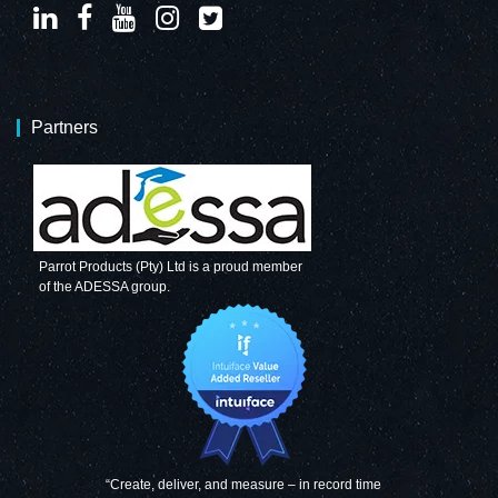
Partners
Parrot Products (Pty) Ltd is a proud member
of the ADESSA group.
“Create, deliver, and measure – in record time