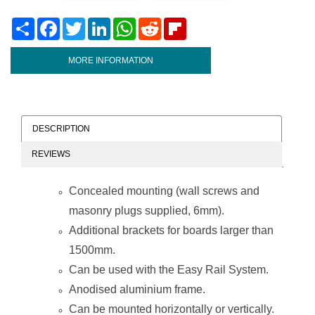
Share
Facebook
Twitter
LinkedIn
WhatsApp
Reddit
Flipboard
MORE INFORMATION
DESCRIPTION
REVIEWS
Concealed mounting (wall screws and
masonry plugs supplied, 6mm).
Additional brackets for boards larger than
1500mm.
Can be used with the Easy Rail System.
Anodised aluminium frame.
Can be mounted horizontally or vertically.