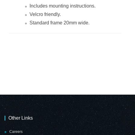
Includes mounting instructions.
Velcro friendly.
Standard frame 20mm wide.
Other Links
Careers