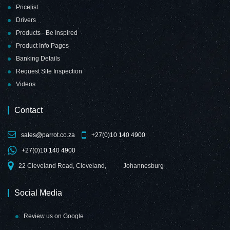
Pricelist
Drivers
Products - Be Inspired
Product Info Pages
Banking Details
Request Site Inspection
Videos
Contact
sales@parrot.co.za
+27(0)10 140 4900
+27(0)10 140 4900
22 Cleveland Road, Cleveland,
Johannesburg
Social Media
Review us on Google