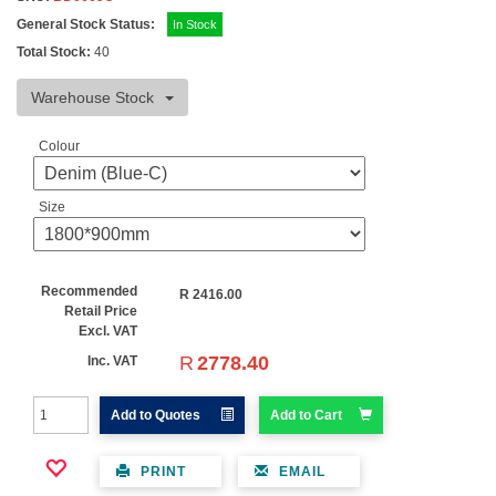
General Stock Status:
In Stock
Total Stock:
40
Warehouse Stock
Colour
Size
Recommended
R
2416.00
Retail Price
Excl. VAT
R
2778.40
Inc. VAT
Add to Quotes
Add to Cart
PRINT
EMAIL