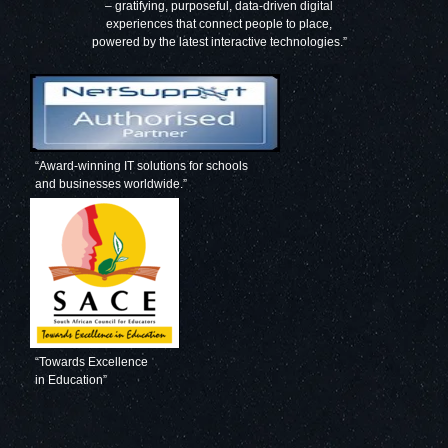
– gratifying, purposeful, data-driven digital
experiences that connect people to place,
powered by the latest interactive technologies.”
“Award-winning IT solutions for schools
and businesses worldwide.”
“Towards Excellence
in Education”