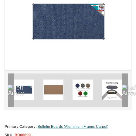
Primary Category:
Bulletin Boards (Aluminium Frame, Carpet)
SKU:
BD0669C