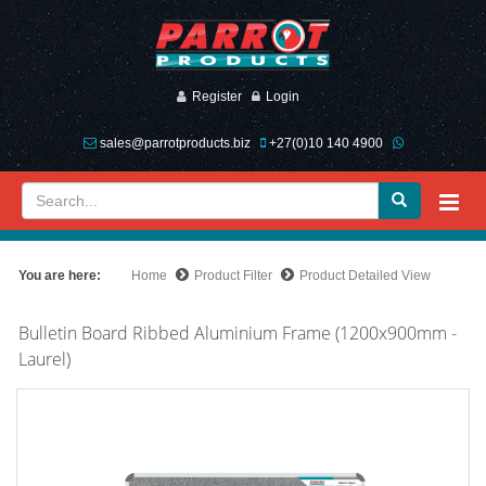
Register
Login
sales@parrotproducts.biz
+27(0)10 140 4900
You are here:
Home
Product Filter
Product Detailed View
Bulletin Board Ribbed Aluminium Frame (1200x900mm -
Laurel)