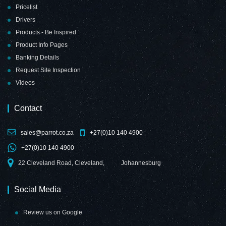
Pricelist
Drivers
Products - Be Inspired
Product Info Pages
Banking Details
Request Site Inspection
Videos
Contact
sales@parrot.co.za
+27(0)10 140 4900
+27(0)10 140 4900
22 Cleveland Road, Cleveland,
Johannesburg
Social Media
Review us on Google