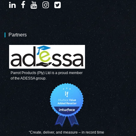
Partners
Parrot Products (Pty) Ltd is a proud member
of the ADESSA group.
“Create, deliver, and measure – in record time