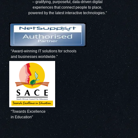
– gratifying, purposeful, data-driven digital
experiences that connect people to place,
powered by the latest interactive technologies.”
“Award-winning IT solutions for schools
and businesses worldwide.”
“Towards Excellence
in Education”