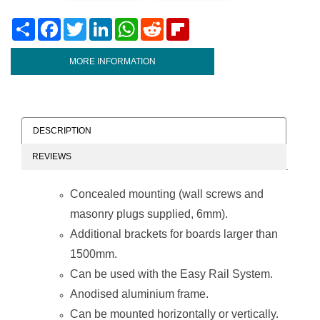
Share
Facebook
Twitter
LinkedIn
WhatsApp
Reddit
Flipboard
MORE INFORMATION
DESCRIPTION
REVIEWS
Concealed mounting (wall screws and
masonry plugs supplied, 6mm).
Additional brackets for boards larger than
1500mm.
Can be used with the Easy Rail System.
Anodised aluminium frame.
Can be mounted horizontally or vertically.