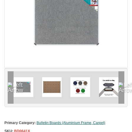
Primary Category:
Bulletin Boards (Aluminium Frame, Carpet)
SKU:
BD0641X