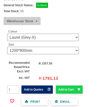
General Stock Status:
In Stock
Total Stock:
55
Warehouse Stock
Colour
Size
Recommended
R
1557.50
Retail Price
Excl. VAT
R
1791.13
Inc. VAT
Add to Quotes
Add to Cart
PRINT
EMAIL