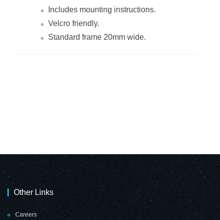
Includes mounting instructions.
Velcro friendly.
Standard frame 20mm wide.
Other Links
Careers