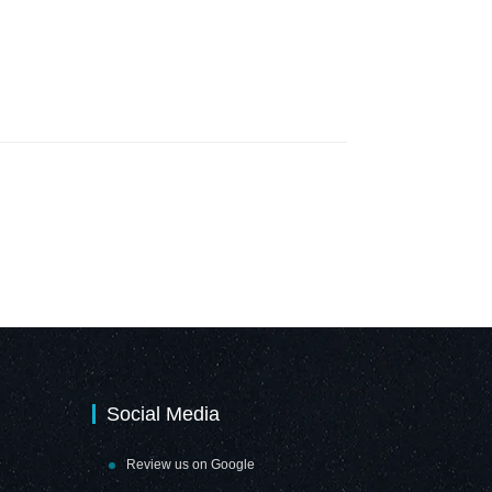
Social Media
Review us on Google