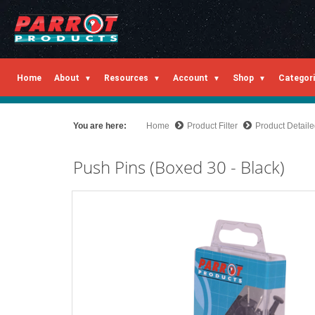
Home
About
Resources
Account
Shop
Categor
You are here:
Home
Product Filter
Product Detail
Push Pins (Boxed 30 - Black)