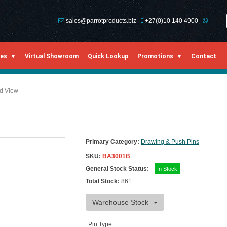
sales@parrotproducts.biz
+27(0)10 140 4900
ies
Virtual Showroom
Quick Lookup
Promotions
Contact
ed View
Primary Category:
Drawing & Push Pins
SKU:
BA3001B
General Stock Status:
In Stock
Total Stock:
861
Warehouse Stock
Pin Type