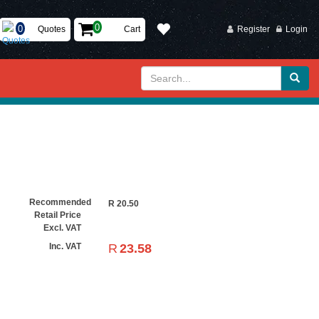
Quotes
Cart
Register
Login
Recommended
R
20.50
Retail Price
Excl. VAT
R
23.58
Inc. VAT