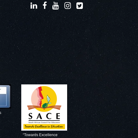
s
“Towards Excellence