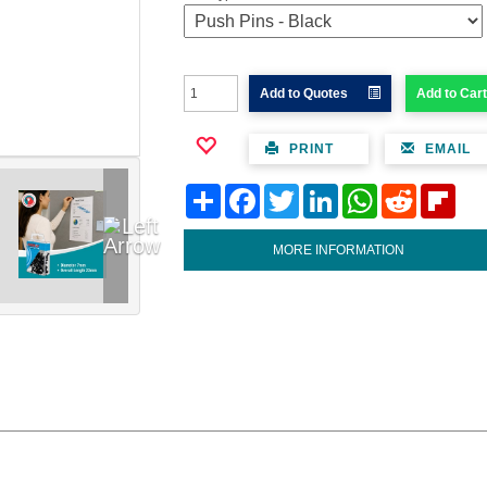
Add to Quotes
Add to Cart
PRINT
EMAIL
Share
Facebook
Twitter
LinkedIn
WhatsApp
Reddit
Flipb
MORE INFORMATION