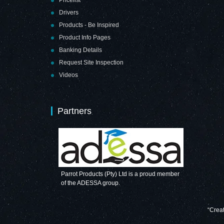
Drivers
Products - Be Inspired
Product Info Pages
Banking Details
Request Site Inspection
Videos
Partners
Parrot Products (Pty) Ltd is a proud member
of the ADESSA group.
“Creat