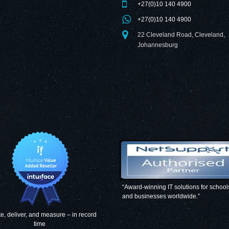
+27(0)10 140 4900
+27(0)10 140 4900
22 Cleveland Road, Cleveland,
Johannesburg
“Award-winning IT solutions for school
and businesses worldwide.”
e, deliver, and measure – in record
time