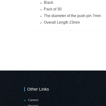
Black
Pack of 30
The diameter of the push pin 7mm
Overall Length 23mm
Other Links
Careers
Pricelist