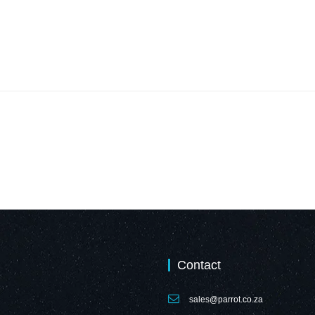
Contact
sales@parrot.co.za