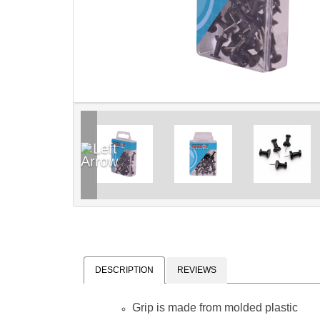
DESCRIPTION
REVIEWS
Grip is made from molded plastic