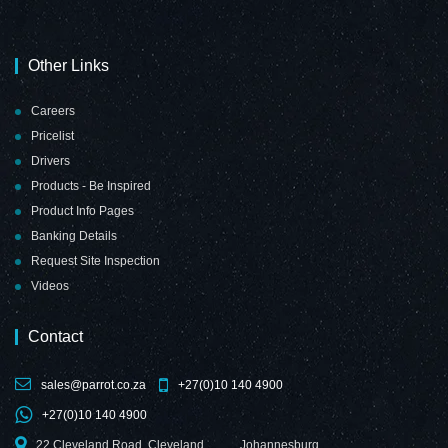
Magnetic Flexible
Magnetic Flexible
Sheet
Sheet
Other Links
(1000*610mm -
(1000*610mm -
White)
Yellow)
Careers
Pricelist
Drivers
Products - Be Inspired
Product Info Pages
Banking Details
Request Site Inspection
Videos
Contact
sales@parrot.co.za
+27(0)10 140 4900
+27(0)10 140 4900
22 Cleveland Road, Cleveland,
Johannesburg