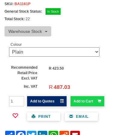
SKU:
BA1161P
General Stock Status:
In Stock
Total Stock:
22
Warehouse Stock
Colour
Recommended
R
423.50
Retail Price
Excl. VAT
R
487.03
Inc. VAT
Add to Quotes
Add to Cart
PRINT
EMAIL
Share
Facebook
Twitter
LinkedIn
WhatsApp
Reddit
Flipboard