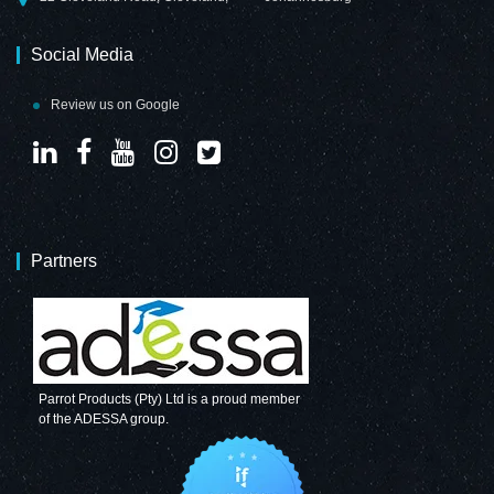
Social Media
Review us on Google
Partners
Parrot Products (Pty) Ltd is a proud member
of the ADESSA group.