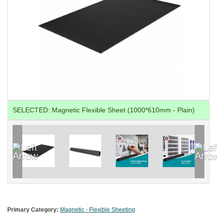
SELECTED:
Magnetic Flexible Sheet (1000*610mm - Plain)
Primary Category:
Magnetic - Flexible Sheeting