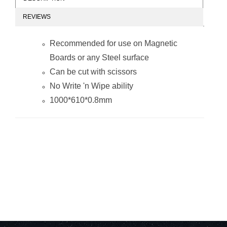
REVIEWS
Magnetic Flexible
Magnetic Flexible
Sheet
Sheet
Recommended for use on Magnetic
(1000*610mm -
(1000*610mm -
Orange)
Plain)
Boards or any Steel surface
Can be cut with scissors
No
Write 'n Wipe
ability
1000*610*0.8mm
Magnetic Flexible
Magnetic Flexible
Sheet
Sheet
(1000*610mm -
(1000*610mm -
Red)
Blue)