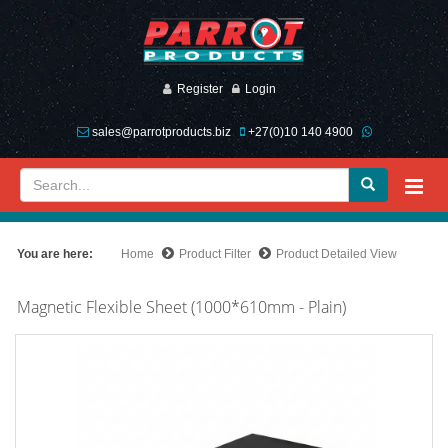
Register
Login
sales@parrotproducts.biz
+27(0)10 140 4900
You are here:
Home
Product Filter
Product Detailed View
Magnetic Flexible Sheet (1000*610mm - Plain)