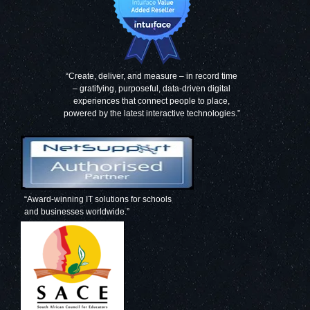
“Create, deliver, and measure – in record time
– gratifying, purposeful, data-driven digital
experiences that connect people to place,
powered by the latest interactive technologies.”
“Award-winning IT solutions for schools
and businesses worldwide.”