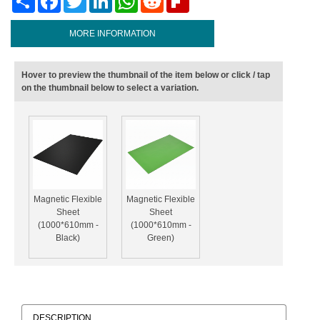
MORE INFORMATION
Hover to preview the thumbnail of the item below or click / tap
on the thumbnail below to select a variation.
Magnetic Flexible
Magnetic Flexible
Sheet
Sheet
(1000*610mm -
(1000*610mm -
Black)
Green)
DESCRIPTION