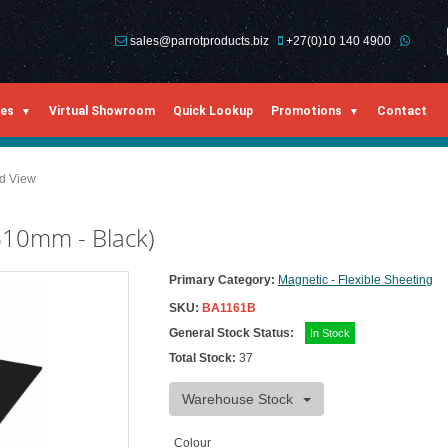
sales@parrotproducts.biz
+27(0)10 140 4900
ies
Virtual Showroom
Quick Lookup
Promotions
Contact
ed View
610mm - Black)
Primary Category:
Magnetic - Flexible Sheeting
SKU:
BA1161B
General Stock Status:
In Stock
Total Stock:
37
Warehouse Stock
Colour