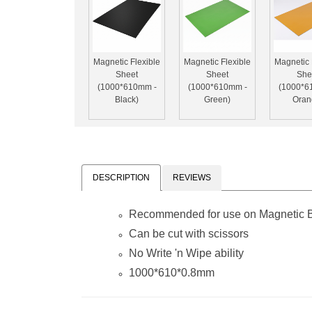
Magnetic Flexible
Magnetic Flexible
Magnetic 
Sheet
Sheet
She
(1000*610mm -
(1000*610mm -
(1000*6
Black)
Green)
Oran
DESCRIPTION
REVIEWS
Recommended for use on Magnetic Bo
Can be cut with scissors
No
Write 'n Wipe
ability
1000*610*0.8mm