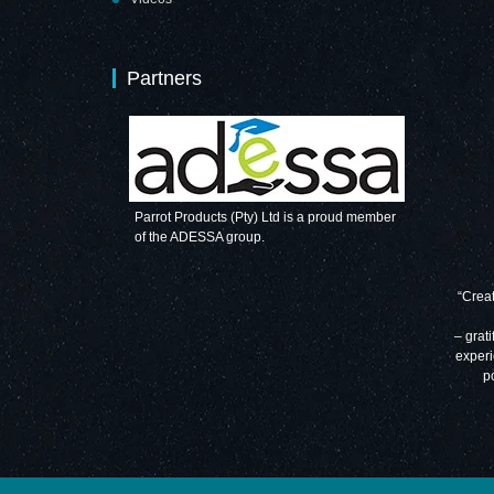
Partners
Parrot Products (Pty) Ltd is a proud member
of the ADESSA group.
“Creat
– grati
experi
p