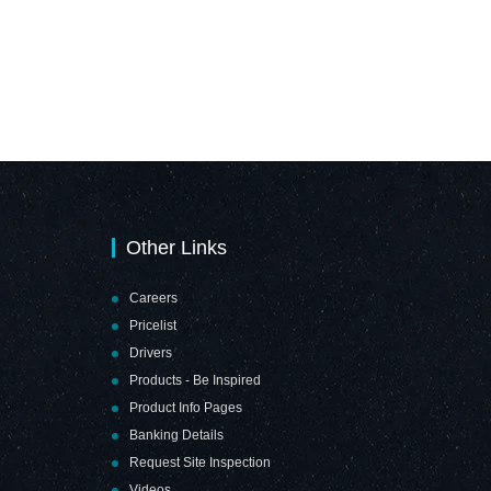
Other Links
Careers
Pricelist
Drivers
Products - Be Inspired
Product Info Pages
Banking Details
Request Site Inspection
Videos