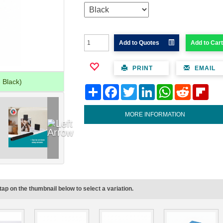
Add to Quotes
Add to Cart
PRINT
EMAIL
 Black)
Share
Facebook
Twitter
LinkedIn
WhatsApp
Reddit
Flipb
MORE INFORMATION
tap on the thumbnail below to select a variation.