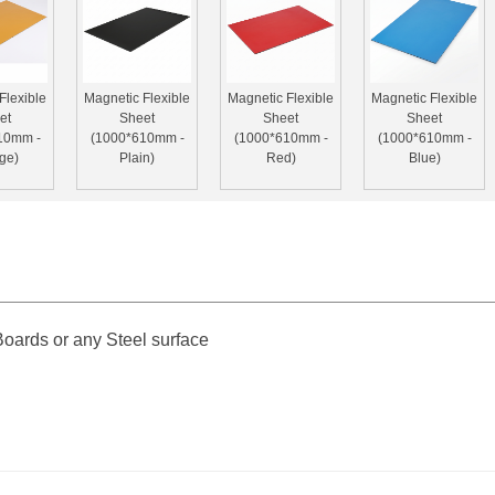
Flexible
Magnetic Flexible
Magnetic Flexible
Magnetic Flexible
et
Sheet
Sheet
Sheet
10mm -
(1000*610mm -
(1000*610mm -
(1000*610mm -
ge)
Plain)
Red)
Blue)
ards or any Steel surface