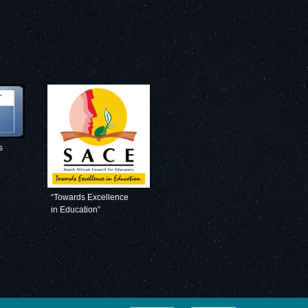
s
“Towards Excellence
in Education”