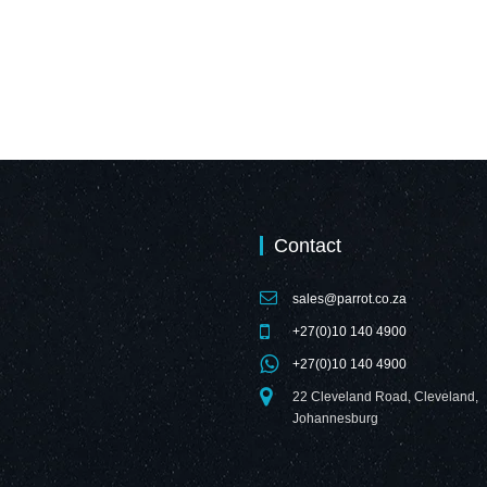
Contact
sales@parrot.co.za
+27(0)10 140 4900
+27(0)10 140 4900
22 Cleveland Road, Cleveland,
Johannesburg