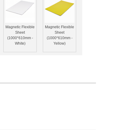
Magnetic Flexible
Magnetic Flexible
Sheet
Sheet
(1000*610mm -
(1000*610mm -
White)
Yellow)