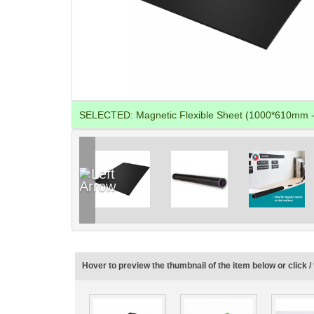
SELECTED:
Magnetic Flexible Sheet (1000*610mm -
Hover to preview the thumbnail of the item below or click / 