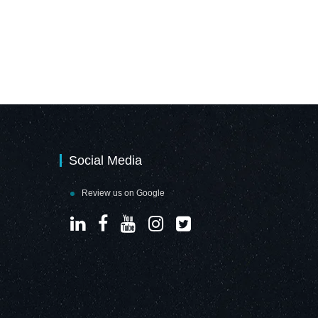
Social Media
Review us on Google