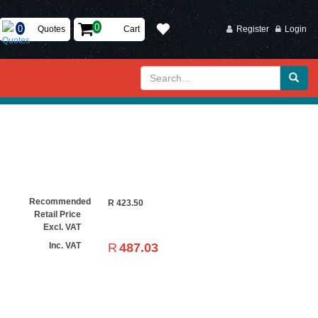
Quotes
Cart
Register
Login
Recommended
R
423.50
Retail Price
Excl. VAT
R
487.03
Inc. VAT