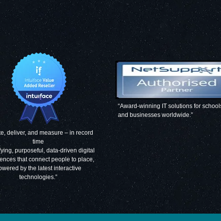
“Award-winning IT solutions for school
and businesses worldwide.”
e, deliver, and measure – in record
time
fying, purposeful, data-driven digital
ences that connect people to place,
owered by the latest interactive
technologies.”