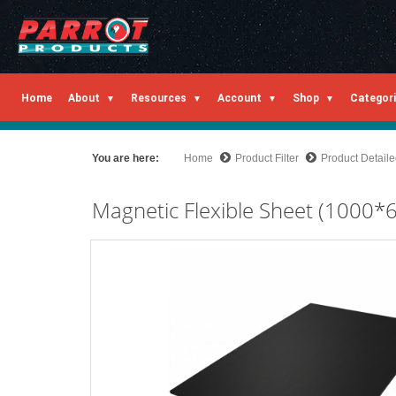
Home
About
Resources
Account
Shop
Categor
You are here:
Home
Product Filter
Product Detail
Magnetic Flexible Sheet (1000*