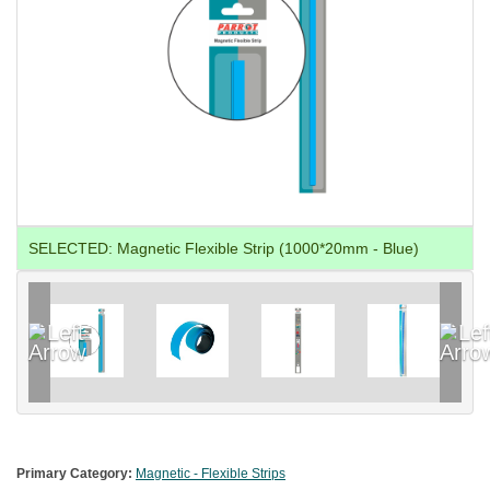
SELECTED:
Magnetic Flexible Strip (1000*20mm - Blue)
Primary Category:
Magnetic - Flexible Strips