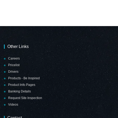
Magnetic Flexible
Magnetic Flexible
Strip
Strip
(1000*10mm -
(1000*15mm -
Yellow)
Black)
Other Links
Careers
Pricelist
Drivers
Products - Be Inspired
Magnetic Flexible
Magnetic Flexible
Product Info Pages
Strip
Strip
Banking Details
(1000*15mm -
(1000*15mm -
Request Site Inspection
Green)
Orange)
Videos
Contact