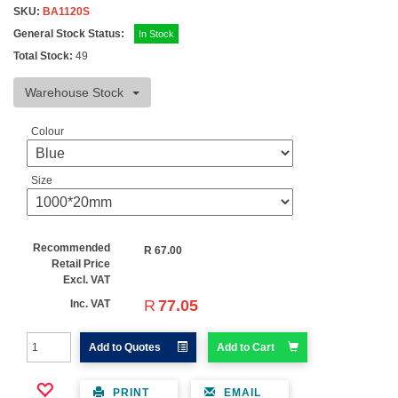
SKU:
BA1120S
General Stock Status:
In Stock
Total Stock:
49
Warehouse Stock
Colour
Size
Recommended
R
67.00
Retail Price
Excl. VAT
R
77.05
Inc. VAT
Add to Quotes
Add to Cart
PRINT
EMAIL