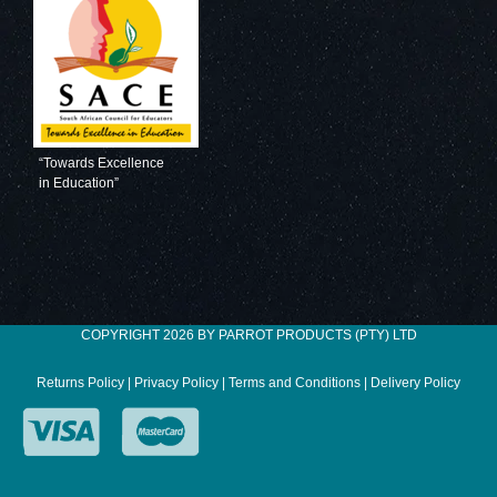
Magnetic Flexible
Magnetic Flexible
Strip
Strip
(1000*20mm -
(1000*20mm -
Blue)
White)
“Towards Excellence
in Education”
Magnetic Flexible
COPYRIGHT 2026 BY PARROT PRODUCTS (PTY) LTD
Strip
(1000*20mm -
Returns Policy
|
Privacy Policy
|
Terms and Conditions
|
Delivery Policy
Yellow)