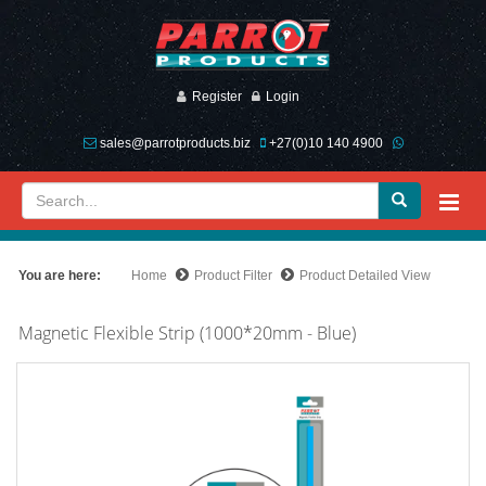
Register
Login
sales@parrotproducts.biz
+27(0)10 140 4900
You are here:
Home
Product Filter
Product Detailed View
Magnetic Flexible Strip (1000*20mm - Blue)