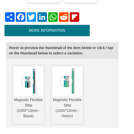
Share
Facebook
Twitter
LinkedIn
WhatsApp
Reddit
Flipboard
MORE INFORMATION
Hover to preview the thumbnail of the item below or click / tap
on the thumbnail below to select a variation.
Magnetic Flexible
Magnetic Flexible
Strip
Strip
(1000*10mm -
(1000*10mm -
Black)
Green)