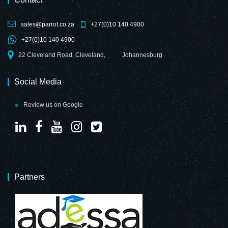
sales@parrot.co.za
+27(0)10 140 4900
+27(0)10 140 4900
Magnetic Flexible
Magnetic Flexible
22 Cleveland Road, Cleveland,
Johannesburg
Strip
Strip
(1000*15mm -
(1000*15mm -
Red)
Blue)
Social Media
Review us on Google
Magnetic Flexible
Magnetic Flexible
Strip
Strip
Partners
(1000*15mm -
(1000*15mm -
White)
Yellow)