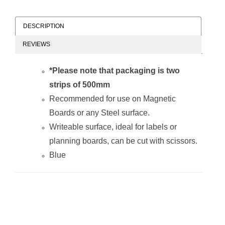
DESCRIPTION
REVIEWS
Magnetic Flexible
Magnetic Flexible
Strip
Strip
*Please note that packaging is two
(1000*10mm -
(1000*10mm -
Red)
Orange)
strips of 500mm
Recommended for use on Magnetic
Boards or any Steel surface.
Writeable surface, ideal for labels or
planning boards, can be cut with scissors.
Blue
Magnetic Flexible
Magnetic Flexible
Strip
Strip
(1000*10mm -
(1000*10mm -
Blue)
White)