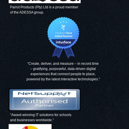
Parrot Products (Pty) Ltd is a proud member
of the ADESSA group.
Magnetic Flexible
Magnetic Flexible
Strip
Strip
(1000*20mm -
(1000*20mm -
Black)
Green)
“Create, deliver, and measure – in record time
– gratifying, purposeful, data-driven digital
experiences that connect people to place,
powered by the latest interactive technologies.”
Magnetic Flexible
Magnetic Flexible
Strip
Strip
(1000*20mm -
(1000*20mm -
Red)
Orange)
“Award-winning IT solutions for schools
and businesses worldwide.”