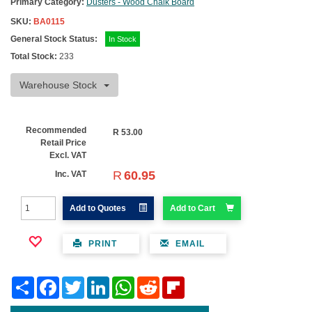
Primary Category:
Dusters - Wood Chalk Board
SKU:
BA0115
General Stock Status:
In Stock
Total Stock:
233
Warehouse Stock
Recommended
R
53.00
Retail Price
Excl. VAT
R
60.95
Inc. VAT
Add to Quotes
Add to Cart
PRINT
EMAIL
Share
Facebook
Twitter
LinkedIn
WhatsApp
Reddit
Flipboard