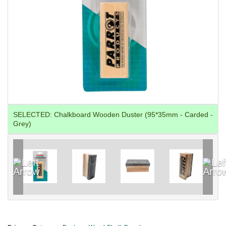
SELECTED:
Chalkboard Wooden Duster (95*35mm - Carded -
Grey)