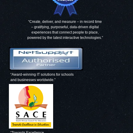
“Create, deliver, and measure – in record time
– gratifying, purposeful, data-driven digital
experiences that connect people to place,
powered by the latest interactive technologies.”
“Award-winning IT solutions for schools
and businesses worldwide.”
“Towards Excellence