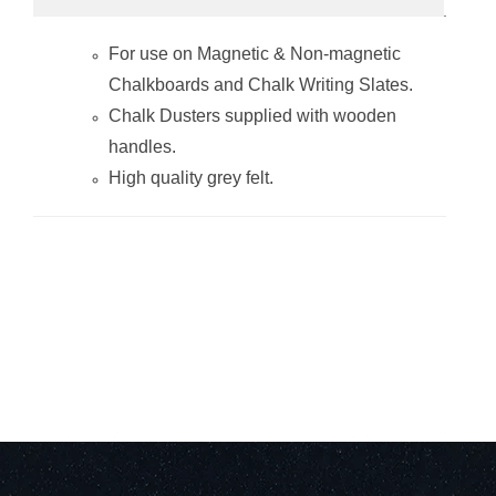
Chalk Board
Chalk Board
Wood Duster
Wood Duster
For use on
Magnetic & Non-magnetic
(150*35mm -
(150*35mm -
Boxed 100 -
Pack of 10 -
Chalkboards
and
Chalk Writing Slates
.
Grey)
Green)
Chalk Dusters supplied with wooden
handles.
High quality grey felt.
Chalk Board
Wood Chalk
Wood Duster
Board Duster
(95*35mm - Pack
(50x35mm-Pack
of 10 - Grey)
of 10)