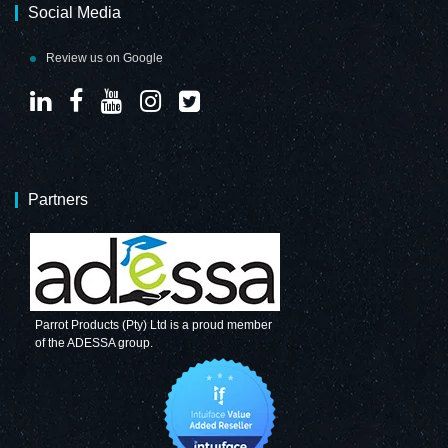
Social Media
Review us on Google
Partners
Parrot Products (Pty) Ltd is a proud member
of the ADESSA group.