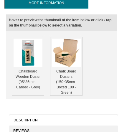
MORE INFORMATION
Hover to preview the thumbnail of the item below or click / tap
on the thumbnail below to select a variation.
Chalkboard
Chalk Board
Wooden Duster
Dusters
(95*35mm -
(150*35mm -
Carded - Grey)
Boxed 100 -
Green)
DESCRIPTION
REVIEWS