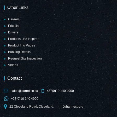
Other Links
Careers
Pricelist
Drivers
Products - Be Inspired
Product Info Pages
Banking Details
Request Site Inspection
Videos
Contact
sales@parrot.co.za
+27(0)10 140 4900
+27(0)10 140 4900
22 Cleveland Road, Cleveland,
Johannesburg