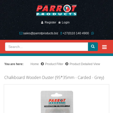
Register
Login
sales@parrotproducts.biz
+27(0)10 140 4900
You are here:
Home
Product Filter
Product Detailed View
Chalkboard Wooden Duster (95*35mm - Carded - Grey)