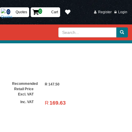
Quotes
Cart
Register
Login
Recommended
R
147.50
Retail Price
Excl. VAT
R
169.63
Inc. VAT