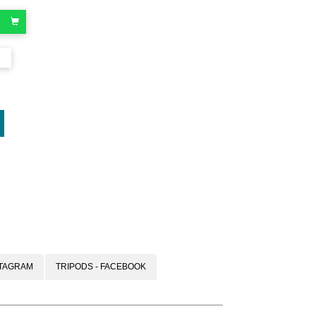
oard
STAGRAM
TRIPODS - FACEBOOK