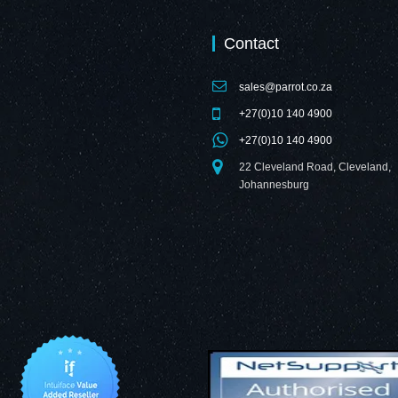
Contact
sales@parrot.co.za
+27(0)10 140 4900
+27(0)10 140 4900
22 Cleveland Road, Cleveland,
Johannesburg