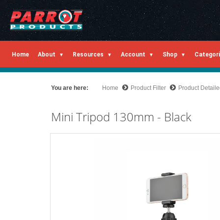
Home
About
Resources
Account
Shop
Categor
You are here:
Home
Product Filter
Product Detail
Mini Tripod 130mm - Black