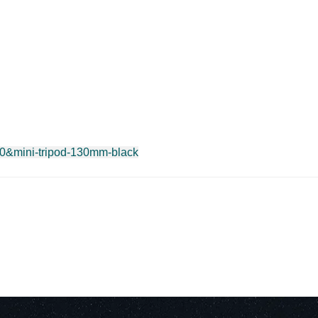
100&mini-tripod-130mm-black