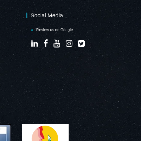
Social Media
Review us on Google