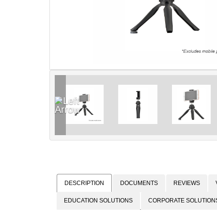
DESCRIPTION
DOCUMENTS
REVIEWS
EDUCATION SOLUTIONS
CORPORATE SOLUTION