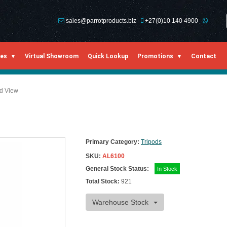
sales@parrotproducts.biz
+27(0)10 140 4900
ies
Virtual Showroom
Quick Lookup
Promotions
Contact
ed View
Primary Category:
Tripods
SKU:
AL6100
General Stock Status:
In Stock
Total Stock:
921
Warehouse Stock