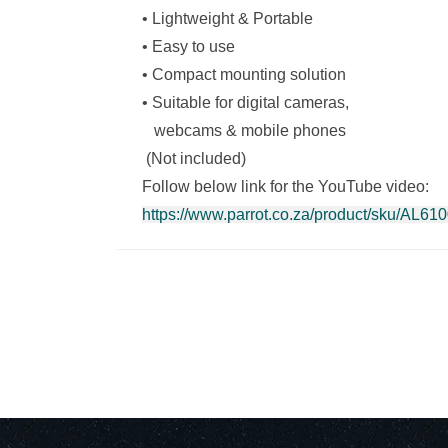
• Lightweight & Portable
• Easy to use
• Compact mounting solution
• Suitable for digital cameras,
webcams & mobile phones
(Not included)
Follow below link for the YouTube video:
https://www.parrot.co.za/product/sku/AL6