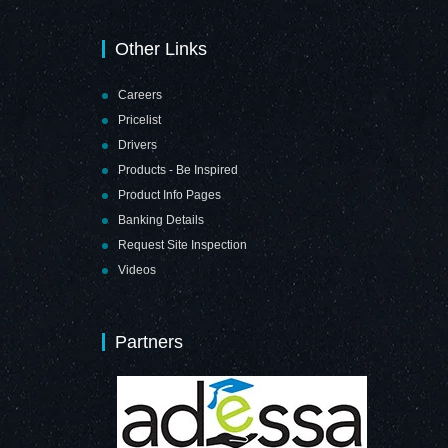
Other Links
Careers
Pricelist
Drivers
Products - Be Inspired
Product Info Pages
Banking Details
Request Site Inspection
Videos
Partners