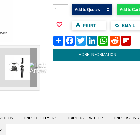
Add to Quotes
Add to Cart
PRINT
EMAIL
Share
Facebook
Twitter
LinkedIn
WhatsApp
Reddit
Flipb
MORE INFORMATION
VIDEOS
TRIPOD - EFLYERS
TRIPODS - TWITTER
TRIPODS - IN
S