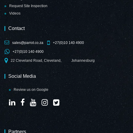
Request Site Inspection
Videos
Contact
sales@parrot.co.za
+27(0)10 140 4900
+27(0)10 140 4900
22 Cleveland Road, Cleveland,
Johannesburg
Social Media
Review us on Google
Partners