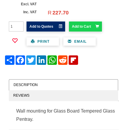
Excl. VAT
R
227.70
Inc. VAT
Add to Quotes
Add to Cart
PRINT
EMAIL
Share
Facebook
Twitter
LinkedIn
WhatsApp
Reddit
Flipboard
DESCRIPTION
REVIEWS
Wall mounting for Glass Board Tempered Glass
Pentray.