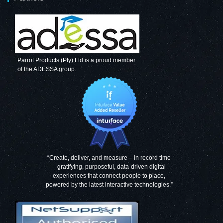
Parrot Products (Pty) Ltd is a proud member
of the ADESSA group.
“Create, deliver, and measure – in record time
– gratifying, purposeful, data-driven digital
experiences that connect people to place,
powered by the latest interactive technologies.”