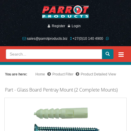
Register
Login
sales@parrotproducts.biz
+27(0)10 140 4900
You are here:
Home
Product Filter
Product Detailed View
Part - Glass Board Pentray Mount (2 Complete Mounts)