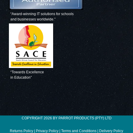
“Award-winning IT solutions for schools
and businesses worldwide.”
“Towards Excellence
in Education”
COPYRIGHT 2026 BY PARROT PRODUCTS (PTY) LTD
Returns Policy
|
Privacy Policy
|
Terms and Conditions
|
Delivery Policy