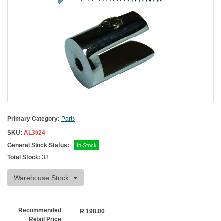
Primary Category:
Parts
SKU:
AL3024
General Stock Status:
In Stock
Total Stock:
33
Warehouse Stock
Recommended
R
198.00
Retail Price