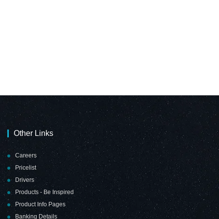
Other Links
Careers
Pricelist
Drivers
Products - Be Inspired
Product Info Pages
Banking Details