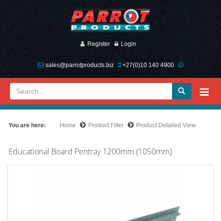
Register
Login
sales@parrotproducts.biz
+27(0)10 140 4900
You are here:
Home
Product Filter
Product Detailed View
Educational Board Pentray 1200mm (1050mm)