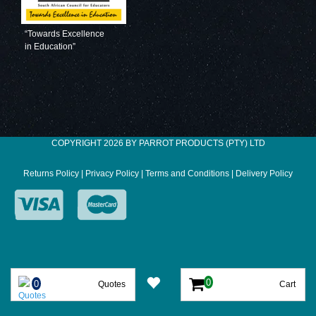
“Towards Excellence
in Education”
COPYRIGHT 2026 BY PARROT PRODUCTS (PTY) LTD
Returns Policy
|
Privacy Policy
|
Terms and Conditions
|
Delivery Policy
Quotes
Cart