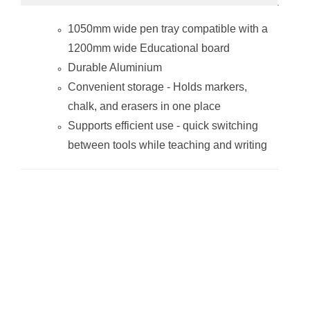
1050mm wide pen tray compatible with a
1200mm wide Educational board
Durable Aluminium
Convenient storage - Holds markers,
chalk, and erasers in one place
Supports efficient use - quick switching
between tools while teaching and writing