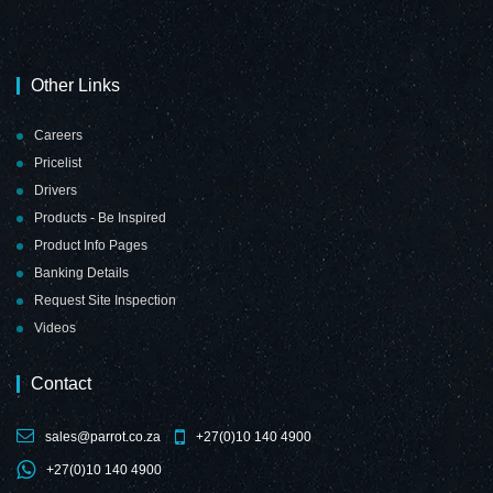
Other Links
Careers
Pricelist
Drivers
Products - Be Inspired
Product Info Pages
Banking Details
Request Site Inspection
Videos
Contact
sales@parrot.co.za
+27(0)10 140 4900
+27(0)10 140 4900