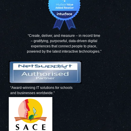
“Create, deliver, and measure – in record time
– gratifying, purposeful, data-driven digital
experiences that connect people to place,
powered by the latest interactive technologies.”
“Award-winning IT solutions for schools
and businesses worldwide.”