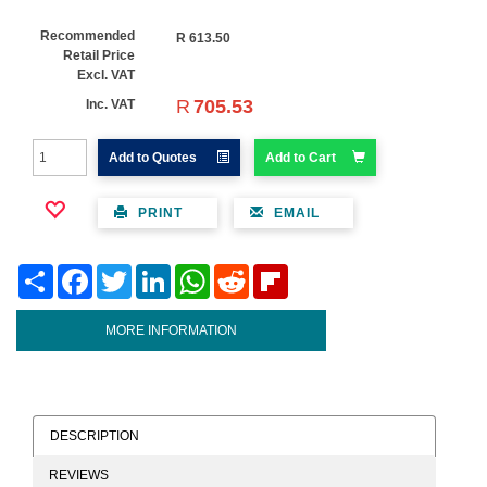
Recommended
R
613.50
Retail Price
Excl. VAT
R
705.53
Inc. VAT
Add to Quotes
Add to Cart
PRINT
EMAIL
Share
Facebook
Twitter
LinkedIn
WhatsApp
Reddit
Flipboard
MORE INFORMATION
DESCRIPTION
REVIEWS