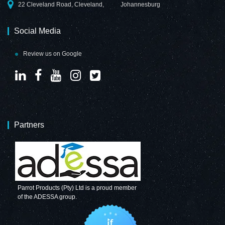
22 Cleveland Road, Cleveland,
Johannesburg
Social Media
Review us on Google
Partners
Parrot Products (Pty) Ltd is a proud member
of the ADESSA group.