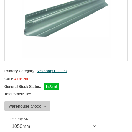
Primary Category:
Accessory Holders
SKU:
AL0120C
General Stock Status:
In Stock
Total Stock:
165
Warehouse Stock
Pentray Size