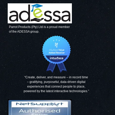
Parrot Products (Pty) Ltd is a proud member
of the ADESSA group.
“Create, deliver, and measure – in record time
– gratifying, purposeful, data-driven digital
experiences that connect people to place,
powered by the latest interactive technologies.”