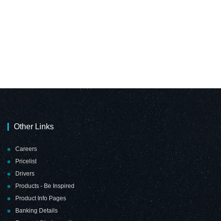
Other Links
Careers
Pricelist
Drivers
Products - Be Inspired
Product Info Pages
Banking Details