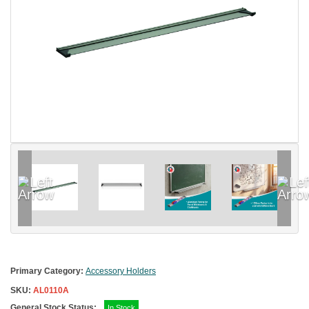
Primary Category:
Accessory Holders
SKU:
AL0110A
General Stock Status:
In Stock