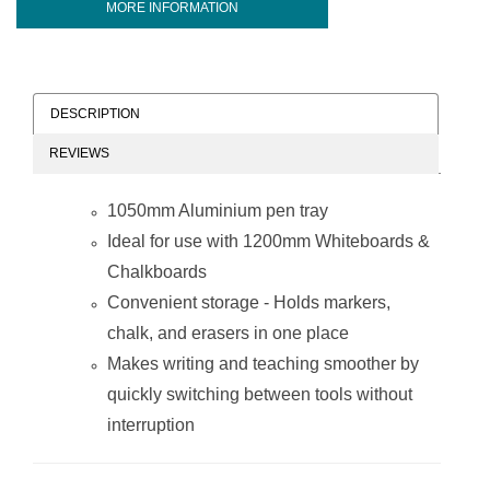
MORE INFORMATION
DESCRIPTION
REVIEWS
1050mm Aluminium pen tray
Ideal for use with 1200mm Whiteboards &
Chalkboards
Convenient storage - Holds markers,
chalk, and erasers in one place
Makes writing and teaching smoother by
quickly switching between tools without
interruption