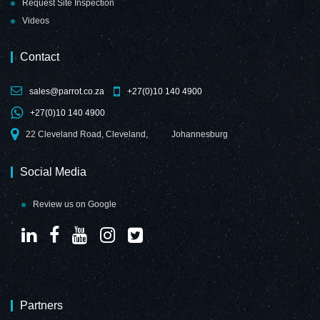
Request Site Inspection
Videos
Contact
sales@parrot.co.za
+27(0)10 140 4900
+27(0)10 140 4900
22 Cleveland Road, Cleveland,
Johannesburg
Social Media
Review us on Google
Partners