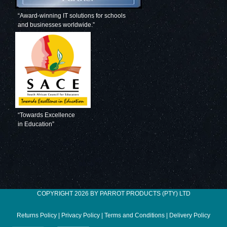
“Award-winning IT solutions for schools
and businesses worldwide.”
“Towards Excellence
in Education”
COPYRIGHT 2026 BY PARROT PRODUCTS (PTY) LTD
Returns Policy
|
Privacy Policy
|
Terms and Conditions
|
Delivery Policy