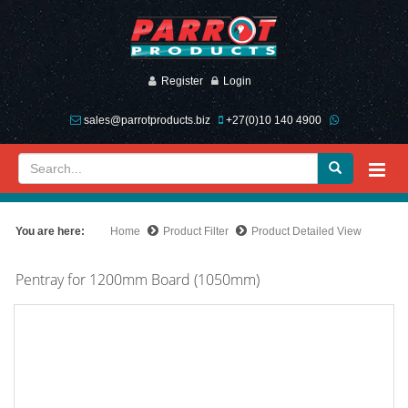
Register
Login
sales@parrotproducts.biz
+27(0)10 140 4900
You are here:
Home
Product Filter
Product Detailed View
Pentray for 1200mm Board (1050mm)