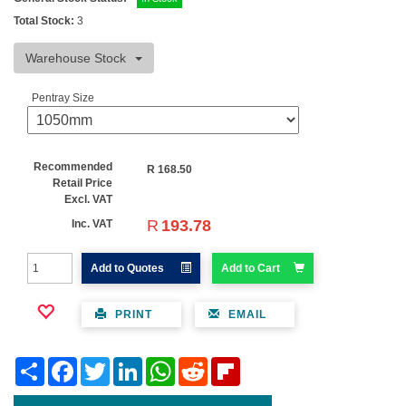
Total Stock:
3
Warehouse Stock
Pentray Size
Recommended
R
168.50
Retail Price
Excl. VAT
R
193.78
Inc. VAT
Add to Quotes
Add to Cart
PRINT
EMAIL
Share
Facebook
Twitter
LinkedIn
WhatsApp
Reddit
Flipboard