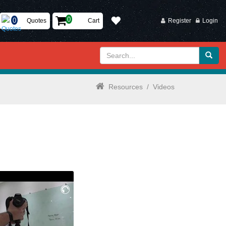
Quotes
Cart
Register
Login
Resources
/
Videos