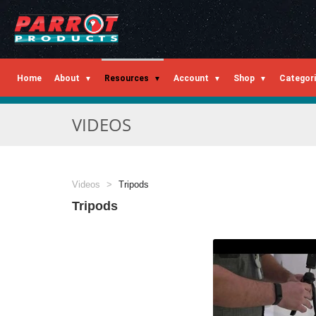
Home
About
Resources
Account
Shop
Categor
VIDEOS
Videos
Tripods
Tripods