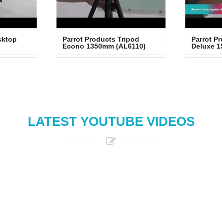
ktop 
Parrot Products Tripod 
Parrot Pr
Econo 1350mm (AL6110)
Deluxe 
LATEST YOUTUBE VIDEOS