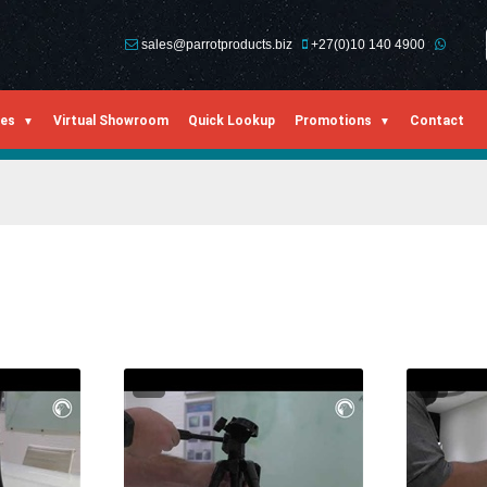
sales@parrotproducts.biz
+27(0)10 140 4900
ies
Virtual Showroom
Quick Lookup
Promotions
Contact