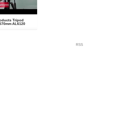
oducts Tripod 
1570mm AL6120
RSS