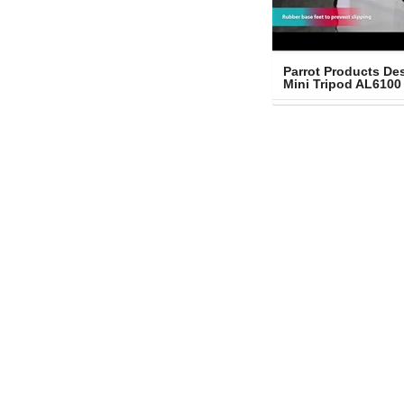
Parrot Products Des
Mini Tripod AL6100