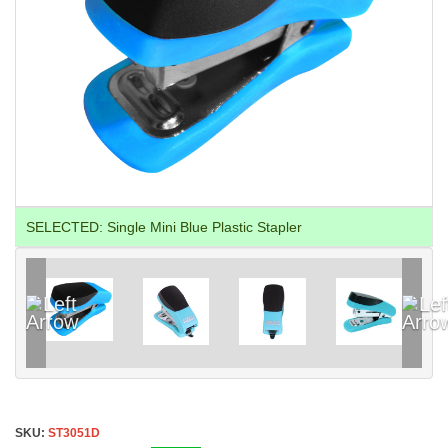
SELECTED:
Single Mini Blue Plastic Stapler
SKU:
ST3051D