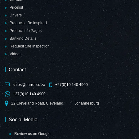
Pricelist
Drivers
Products - Be Inspired
Product Info Pages
Banking Details
Request Site Inspection
Videos
Contact
sales@parrot.co.za
+27(0)10 140 4900
+27(0)10 140 4900
22 Cleveland Road, Cleveland,
Johannesburg
Social Media
Review us on Google