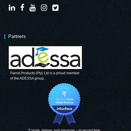
Partners
Parrot Products (Pty) Ltd is a proud member
of the ADESSA group.
“Create, deliver, and measure – in record time