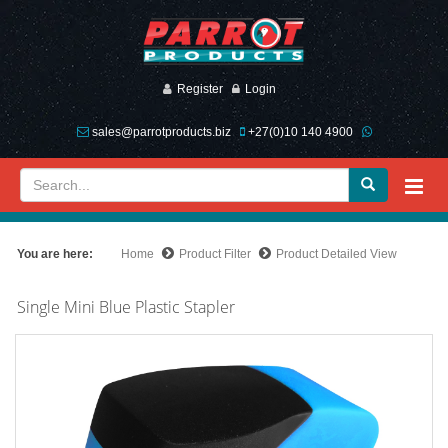
Register
Login
sales@parrotproducts.biz
+27(0)10 140 4900
You are here:
Home
Product Filter
Product Detailed View
Single Mini Blue Plastic Stapler