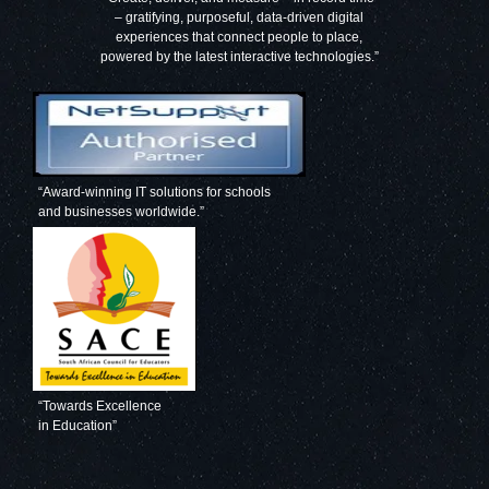
– gratifying, purposeful, data-driven digital
experiences that connect people to place,
powered by the latest interactive technologies.”
“Award-winning IT solutions for schools
and businesses worldwide.”
“Towards Excellence
in Education”