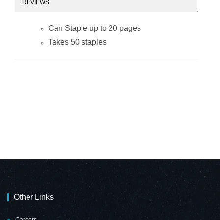
REVIEWS
Can Staple up to 20 pages
Takes 50 staples
Other Links
Careers