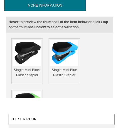
MORE INFORMATION
Hover to preview the thumbnail of the item below or click / tap
on the thumbnail below to select a variation.
Single Mini Black
Single Mini Blue
Plastic Stapler
Plastic Stapler
DESCRIPTION
Single Mini Green
Plastic Stapler