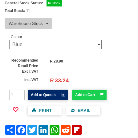
General Stock Status:
In Stock
Total Stock:
11
Warehouse Stock
Colour
Recommended
R
28.90
Retail Price
Excl. VAT
R
33.24
Inc. VAT
Add to Quotes
Add to Cart
PRINT
EMAIL
Share
Facebook
Twitter
LinkedIn
WhatsApp
Reddit
Flipboard