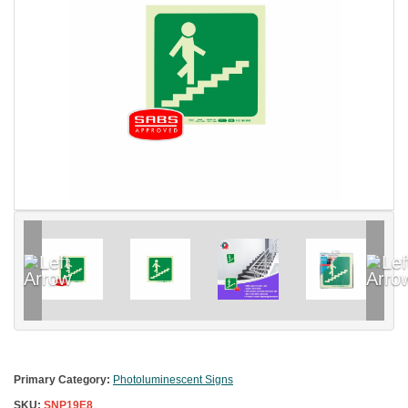
Primary Category:
Photoluminescent Signs
SKU:
SNP19E8