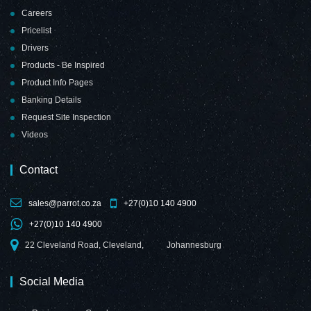
Careers
Pricelist
Drivers
Products - Be Inspired
Product Info Pages
Banking Details
Request Site Inspection
Videos
Contact
sales@parrot.co.za
+27(0)10 140 4900
+27(0)10 140 4900
22 Cleveland Road, Cleveland,
Johannesburg
Social Media