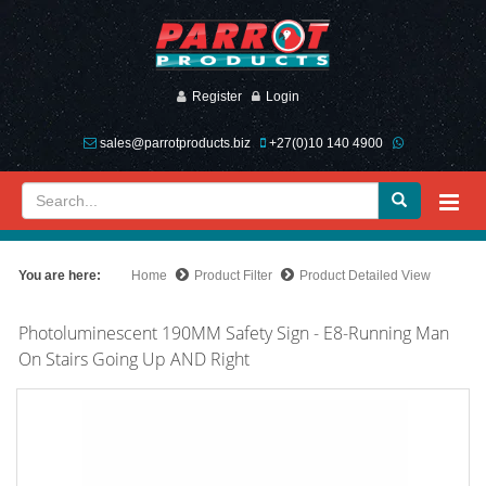
Register
Login
sales@parrotproducts.biz
+27(0)10 140 4900
You are here:
Home
Product Filter
Product Detailed View
Photoluminescent 190MM Safety Sign - E8-Running Man
On Stairs Going Up AND Right