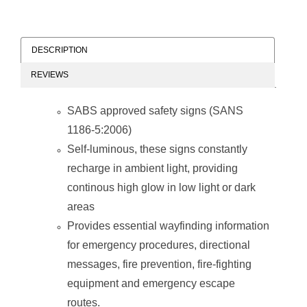
DESCRIPTION
REVIEWS
SABS approved safety signs (SANS
1186-5:2006)
Self-luminous, these signs constantly
recharge in ambient light, providing
continous high glow in low light or dark
areas
Provides essential wayfinding information
for emergency procedures, directional
messages, fire prevention, fire-fighting
equipment and emergency escape
routes.