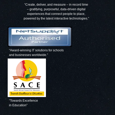
“Create, deliver, and measure – in record time
– gratifying, purposeful, data-driven digital
experiences that connect people to place,
powered by the latest interactive technologies.”
“Award-winning IT solutions for schools
and businesses worldwide.”
“Towards Excellence
in Education”