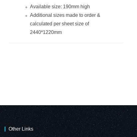
Available size: 190mm high
Additional sizes made to order &
calculated per sheet size of
2440*1220mm
Other Links