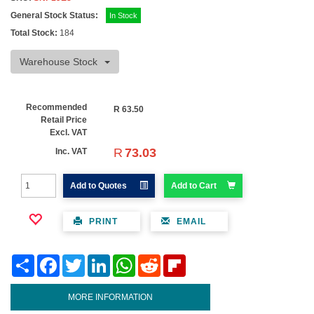
General Stock Status:
In Stock
Total Stock:
184
Warehouse Stock
Recommended
R
63.50
Retail Price
Excl. VAT
R
73.03
Inc. VAT
Add to Quotes
Add to Cart
PRINT
EMAIL
Share
Facebook
Twitter
LinkedIn
WhatsApp
Reddit
Flipboard
MORE INFORMATION