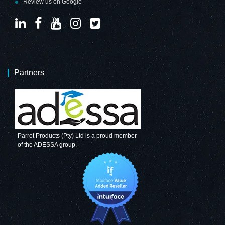
Review us on Google
Partners
Parrot Products (Pty) Ltd is a proud member
of the ADESSA group.