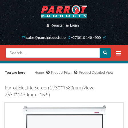
Register
Login
sales@parrotproducts.biz
+27(0)10 140 4900
You are here:
Home
Product Filter
Product Detailed View
Parrot Electric Screen 2730*1580mm (View:
2630*1430mm - 16:9)