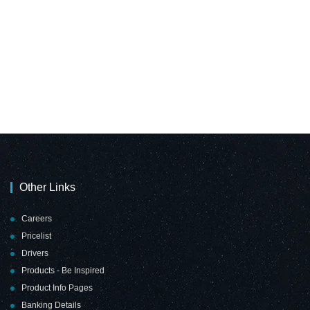
Other Links
Careers
Pricelist
Drivers
Products - Be Inspired
Product Info Pages
Banking Details