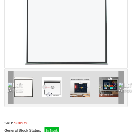
SKU:
SC0579
General Stock Status:
In Stock