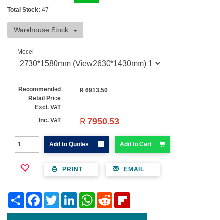
Total Stock:
47
Warehouse Stock
Model
Recommended
R
6913.50
Retail Price
Excl. VAT
R
7950.53
Inc. VAT
Add to Quotes
Add to Cart
PRINT
EMAIL
Share
Facebook
Twitter
LinkedIn
WhatsApp
Reddit
Flipboard