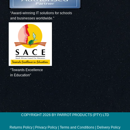
“Award-winning IT solutions for schools
and businesses worldwide.”
“Towards Excellence
in Education”
COPYRIGHT 2026 BY PARROT PRODUCTS (PTY) LTD
Returns Policy
|
Privacy Policy
|
Terms and Conditions
|
Delivery Policy