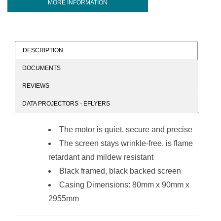
MORE INFORMATION
DESCRIPTION
DOCUMENTS
REVIEWS
DATA PROJECTORS - EFLYERS
The motor is quiet, secure and precise
The screen stays wrinkle-free, is flame
retardant and mildew resistant
Black framed, black backed screen
Casing Dimensions: 80mm x 90mm x
2955mm