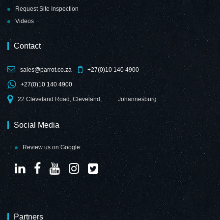
Request Site Inspection
Videos
Contact
sales@parrot.co.za
+27(0)10 140 4900
+27(0)10 140 4900
22 Cleveland Road, Cleveland,
Johannesburg
Social Media
Review us on Google
Partners