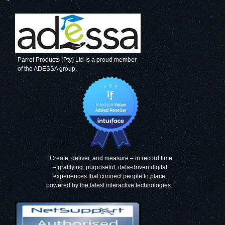
Parrot Products (Pty) Ltd is a proud member
of the ADESSA group.
“Create, deliver, and measure – in record time
– gratifying, purposeful, data-driven digital
experiences that connect people to place,
powered by the latest interactive technologies.”