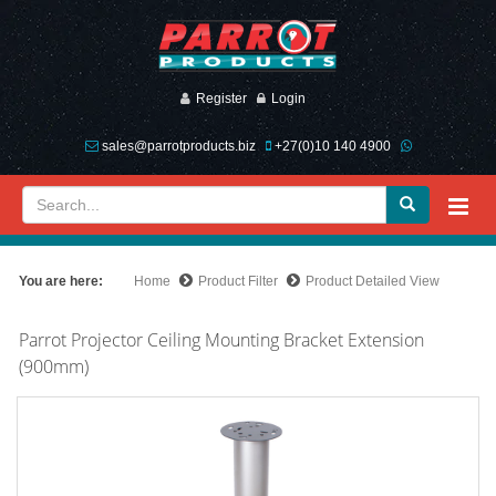
Register
Login
sales@parrotproducts.biz
+27(0)10 140 4900
You are here:
Home
Product Filter
Product Detailed View
Parrot Projector Ceiling Mounting Bracket Extension
(900mm)