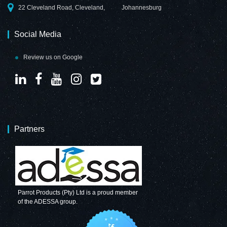
22 Cleveland Road, Cleveland,
Johannesburg
Social Media
Review us on Google
Partners
Parrot Products (Pty) Ltd is a proud member
of the ADESSA group.