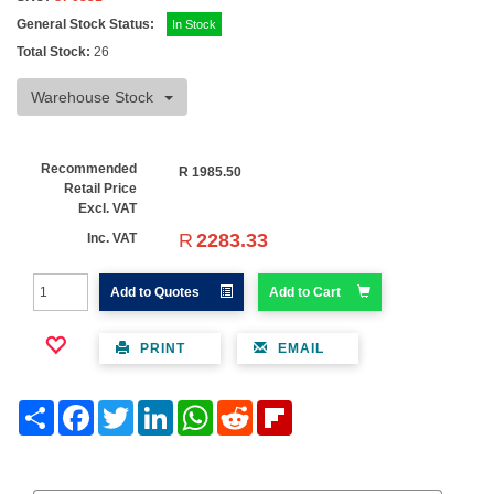
General Stock Status:
In Stock
Total Stock:
26
Warehouse Stock
Recommended
R
1985.50
Retail Price
Excl. VAT
R
2283.33
Inc. VAT
Add to Quotes
Add to Cart
PRINT
EMAIL
Share
Facebook
Twitter
LinkedIn
WhatsApp
Reddit
Flipboard