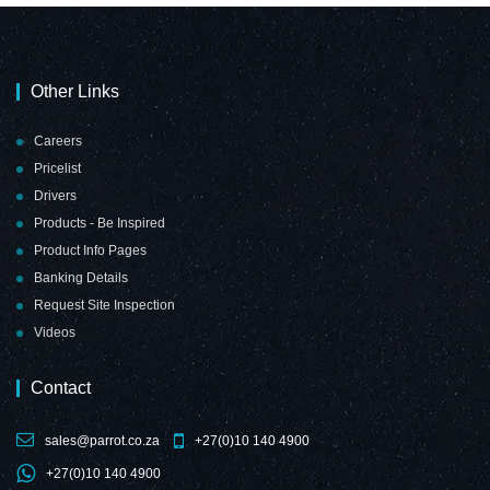
Other Links
Careers
Pricelist
Drivers
Products - Be Inspired
Product Info Pages
Banking Details
Request Site Inspection
Videos
Contact
sales@parrot.co.za
+27(0)10 140 4900
+27(0)10 140 4900