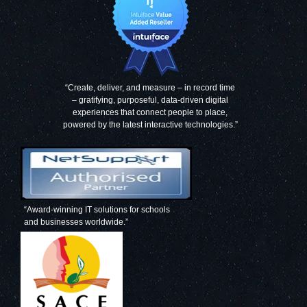
“Create, deliver, and measure – in record time
– gratifying, purposeful, data-driven digital
experiences that connect people to place,
powered by the latest interactive technologies.”
“Award-winning IT solutions for schools
and businesses worldwide.”