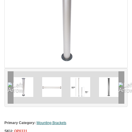
Primary Category:
Mounting Brackets
SKU:
OP0331