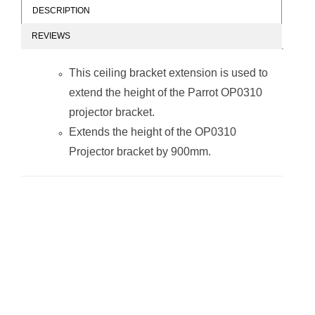
DESCRIPTION
REVIEWS
This ceiling bracket extension is used to
extend the height of the Parrot OP0310
projector bracket.
Extends the height of the OP0310
Projector bracket by 900mm.