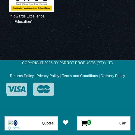
“Towards Excellence
in Education”
COPYRIGHT 2026 BY PARROT PRODUCTS (PTY) LTD
Returns Policy
|
Privacy Policy
|
Terms and Conditions
|
Delivery Policy
Quotes
Cart