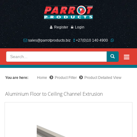
Register
Login
sales@parrotproducts.biz
+27(0)10 140 4900
You are here:
Home
Product Filter
Product Detailed View
Aluminium Floor to Ceiling Channel Extrusion