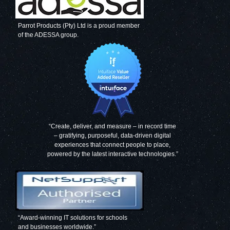
Parrot Products (Pty) Ltd is a proud member
of the ADESSA group.
“Create, deliver, and measure – in record time
– gratifying, purposeful, data-driven digital
experiences that connect people to place,
powered by the latest interactive technologies.”
“Award-winning IT solutions for schools
and businesses worldwide.”