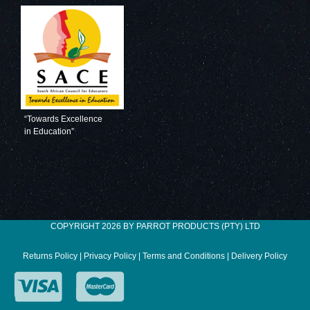
“Towards Excellence
in Education”
COPYRIGHT 2026 BY PARROT PRODUCTS (PTY) LTD
Returns Policy
|
Privacy Policy
|
Terms and Conditions
|
Delivery Policy