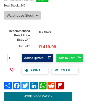
Total Stock:
246
Warehouse Stock
Recommended
R
365.20
Retail Price
Excl. VAT
R
419.98
Inc. VAT
Add to Quotes
Add to Cart
PRINT
EMAIL
Share
Facebook
Twitter
LinkedIn
WhatsApp
Reddit
Flipboard
MORE INFORMATION