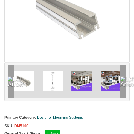
Primary Category:
Designer Mounting Systems
SKU:
DM5100
General Stock Status:
In Stock