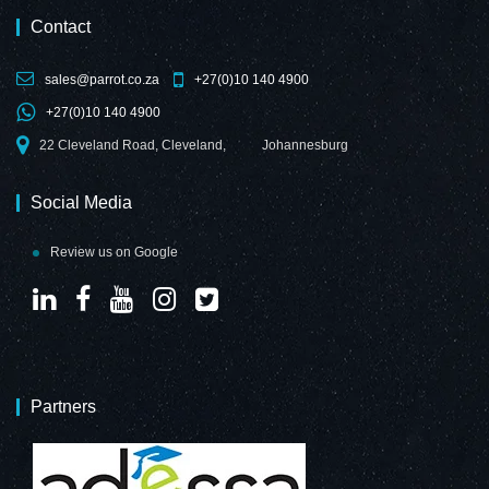
Contact
sales@parrot.co.za
+27(0)10 140 4900
+27(0)10 140 4900
22 Cleveland Road, Cleveland,
Johannesburg
Social Media
Review us on Google
Partners