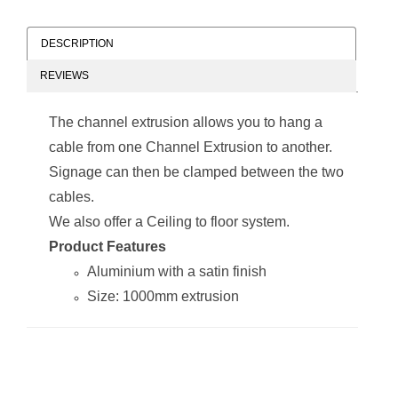
DESCRIPTION
REVIEWS
The channel extrusion allows you to hang a
cable from one Channel Extrusion to another.
Signage can then be clamped between the two
cables.
We also offer a Ceiling to floor system.
Product Features
Aluminium with a satin finish
Size: 1000mm extrusion