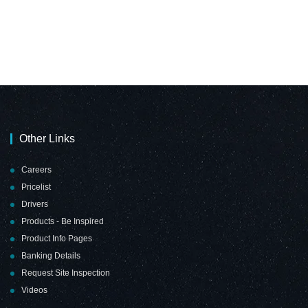
Other Links
Careers
Pricelist
Drivers
Products - Be Inspired
Product Info Pages
Banking Details
Request Site Inspection
Videos