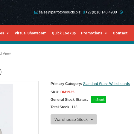
sales@parrotproducts.biz
+27(0)10 140 4900
ies
Virtual Showroom
Quick Lookup
Promotions
Contact
ed View
)
Primary Category:
Standard Glass Whiteboards
SKU:
DM1925
General Stock Status:
In Stock
Total Stock:
113
Warehouse Stock