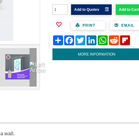
Add to Quotes
Add to Cart
PRINT
EMAIL
Share
Facebook
Twitter
LinkedIn
WhatsApp
Reddit
Flipb
MORE INFORMATION
a wall.