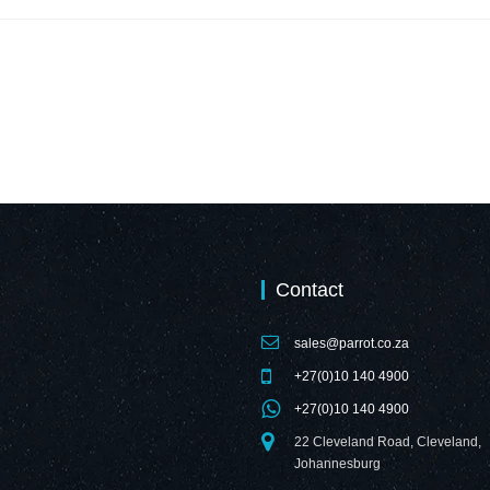
Contact
sales@parrot.co.za
+27(0)10 140 4900
+27(0)10 140 4900
22 Cleveland Road, Cleveland,
Johannesburg