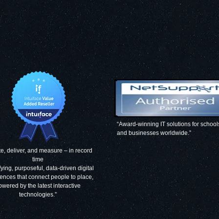
“Award-winning IT solutions for school
and businesses worldwide.”
e, deliver, and measure – in record
time
fying, purposeful, data-driven digital
ences that connect people to place,
owered by the latest interactive
technologies.”