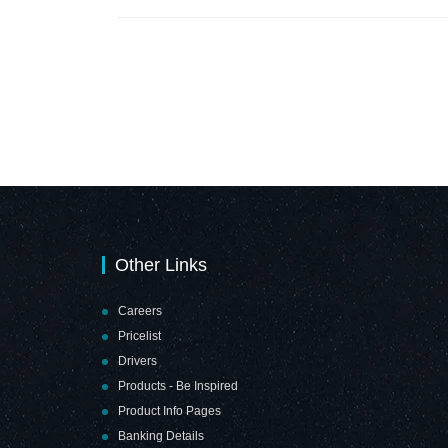
Other Links
Careers
Pricelist
Drivers
Products - Be Inspired
Product Info Pages
Banking Details