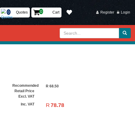
Quotes
Cart
Register
Login
Recommended
R
68.50
Retail Price
Excl. VAT
R
78.78
Inc. VAT