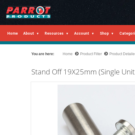
Home
About
Resources
Account
Shop
Categor
You are here:
Home
Product Filter
Product Detail
Stand Off 19X25mm (Single Unit