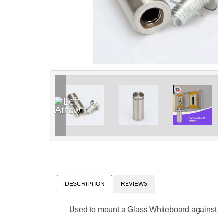
DESCRIPTION
REVIEWS
Used to mount a Glass Whiteboard against 