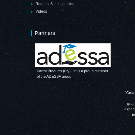
Request Site Inspection
Videos
Partners
Parrot Products (Pty) Ltd is a proud member
of the ADESSA group.
“Creat
– grati
experi
p