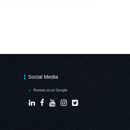
Social Media
Review us on Google