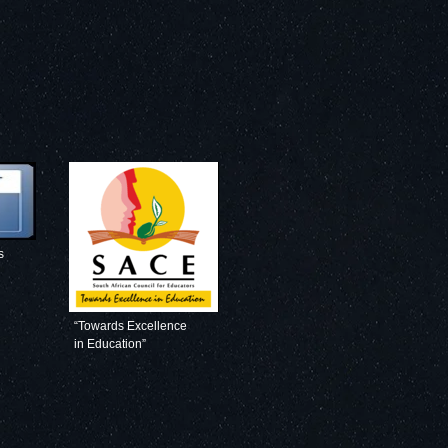
s
“Towards Excellence
in Education”