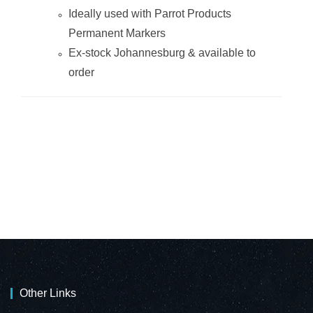
Ideally used with Parrot Products
Permanent Markers
Ex-stock Johannesburg & available to
order
Other Links