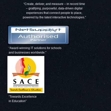
“Create, deliver, and measure – in record time
– gratifying, purposeful, data-driven digital
experiences that connect people to place,
powered by the latest interactive technologies.”
“Award-winning IT solutions for schools
and businesses worldwide.”
“Towards Excellence
in Education”