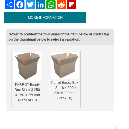
Share
Facebook
Twitter
LinkedIn
WhatsApp
Reddit
Flipboard
MORE INFORMATION
Hover to preview the thumbnail of the item below or click / tap
on the thumbnail below to select a variation.
Parrot Empty Box
PARROT Empty
- Stock 4 300 x
Box Stock 3 250
230 x 300mm
X 150 X 250mm
(Pack 10)
(Pack of 10)