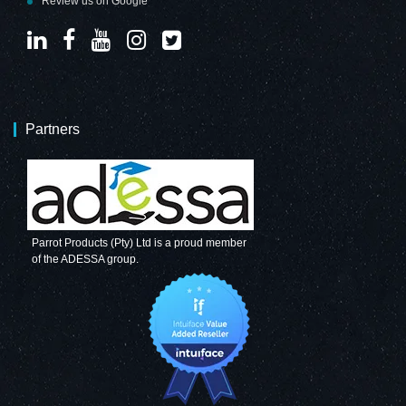
Review us on Google
Partners
Parrot Products (Pty) Ltd is a proud member
of the ADESSA group.