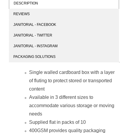
DESCRIPTION
REVIEWS
PARROT Empty
JANITORIAL - FACEBOOK
Box Stock 5 300
X 230 X 450mm
JANITORIAL - TWITTER
(Pack of 10)
JANITORIAL - INSTAGRAM
PACKAGING SOLUTIONS
Single walled cardboard box with a layer
of fluting to protect stored or transported
content
Available in 3 different sizes to
accommodate various storage or moving
needs
Supplied flat in packs of 10
400GSM provides quality packaging