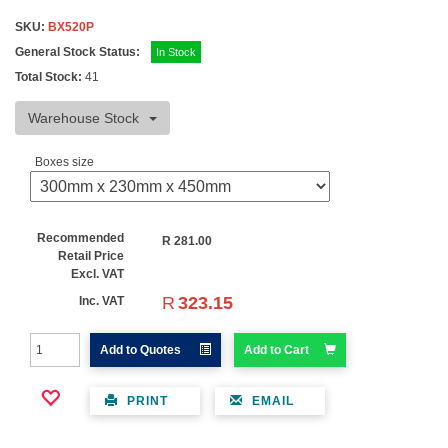
SKU:
BX520P
General Stock Status:
In Stock
Total Stock:
41
Warehouse Stock
Boxes size
Recommended
R
281.00
Retail Price
Excl. VAT
R
323.15
Inc. VAT
Add to Quotes
Add to Cart
PRINT
EMAIL