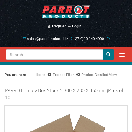
Register
Login
sales@parrotproducts.biz
+27(0)10 140 4900
You are here:
Home
Product Filter
Product Detailed View
PARROT Empty Box Stock 5 300 X 230 X 450mm (Pack of
10)