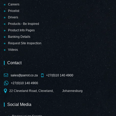
Careers
Pricelist
Drivers
Products - Be Inspired
Product Info Pages
Banking Details
Request Site Inspection
Videos
Contact
sales@parrot.co.za
+27(0)10 140 4900
+27(0)10 140 4900
22 Cleveland Road, Cleveland,
Johannesburg
Social Media