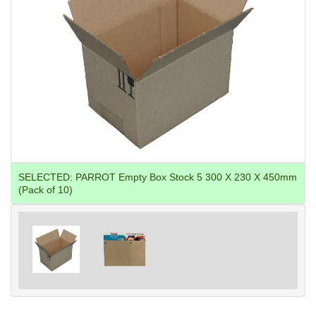
SELECTED:
PARROT Empty Box Stock 5 300 X 230 X 450mm
(Pack of 10)