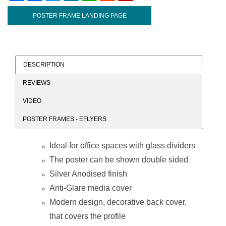
POSTER FRAME LANDING PAGE
DESCRIPTION
REVIEWS
VIDEO
POSTER FRAMES - EFLYERS
Ideal for office spaces with glass dividers
The poster can be shown double sided
Silver Anodised finish
Anti-Glare media cover
Modern design, decorative back cover,
that covers the profile