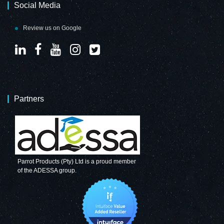
Social Media
Review us on Google
Partners
Parrot Products (Pty) Ltd is a proud member
of the ADESSA group.