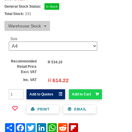
General Stock Status:
In Stock
Total Stock:
231
Warehouse Stock
Size
Recommended
R
534.10
Retail Price
Excl. VAT
R
614.22
Inc. VAT
Add to Quotes
Add to Cart
PRINT
EMAIL
Share
Facebook
Twitter
LinkedIn
WhatsApp
Reddit
Flipboard