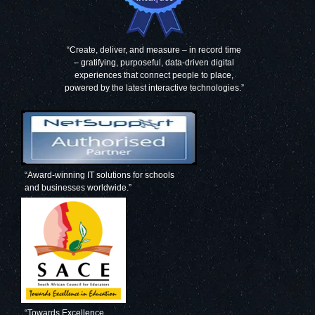
“Create, deliver, and measure – in record time
– gratifying, purposeful, data-driven digital
experiences that connect people to place,
powered by the latest interactive technologies.”
“Award-winning IT solutions for schools
and businesses worldwide.”
“Towards Excellence