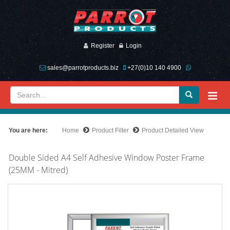
Register
Login
sales@parrotproducts.biz
+27(0)10 140 4900
You are here:
Home
Product Filter
Product Detailed View
Double Sided A4 Self Adhesive Window Poster Frame
(25MM - Mitred)