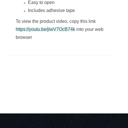
Easy to open
Includes adhesive tape
To view the product video, copy this link
https://youtu.be/jlwV7OcB74k
into your web
browser