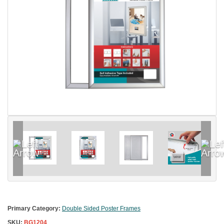
Primary Category:
Double Sided Poster Frames
SKU:
BG1204