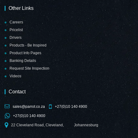
Other Links
Careers
Pricelist
Drivers
Products - Be Inspired
Product Info Pages
Banking Details
Request Site Inspection
Videos
Contact
sales@parrot.co.za
+27(0)10 140 4900
+27(0)10 140 4900
22 Cleveland Road, Cleveland,
Johannesburg