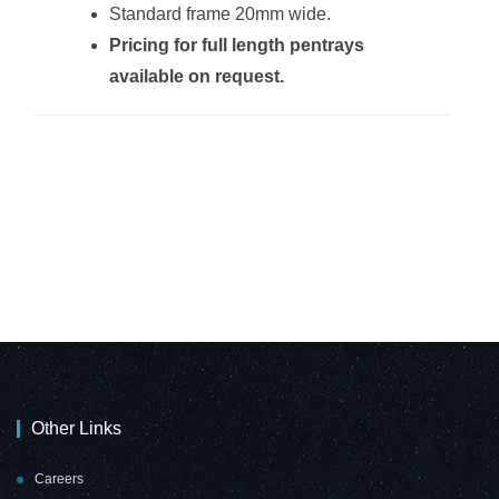
Standard frame 20mm wide.
Pricing for full length pentrays
Non-Magnetic
Non-Magnetic
available on request.
Combination
Combination
Whiteboard
Whiteboard
(2000*1200mm -
(2000*1200mm -
Red Felt)
Burgandy Felt)
Non-Magnetic
Non-Magnetic
Combination
Combination
Whiteboard
Whiteboard
(900*600mm -
(900*600mm -
Cork)
Grey Felt)
Other Links
Careers