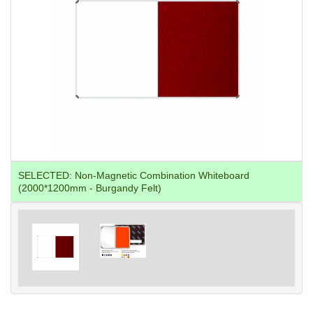
SELECTED:
Non-Magnetic Combination Whiteboard
(2000*1200mm - Burgandy Felt)