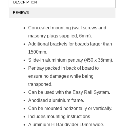
DESCRIPTION
REVIEWS
Non-Magnetic
Non-Magnetic
Combination
Combination
Concealed mounting (wall screws and
Whiteboard
Whiteboard
(1200*900mm -
(1200*900mm -
masonry plugs supplied, 6mm).
Red Felt)
Burgandy Felt)
Additional brackets for boards larger than
1500mm.
Slide-in aluminium pentray (450 x 35mm).
Pentray packed in back of board to
ensure no damages while being
Non-Magnetic
Non-Magnetic
transported.
Combination
Combination
Whiteboard
Whiteboard
Can be used with the
Easy Rail System
.
(2000*1200mm -
(2000*1200mm -
Anodised aluminium frame.
Royal Blue Felt)
Green Felt)
Can be mounted horizontally or vertically.
Includes mounting instructions
Aluminium H-Bar divider 10mm wide.