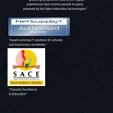
experiences that connect people to place,
powered by the latest interactive technologies.”
“Award-winning IT solutions for schools
and businesses worldwide.”
“Towards Excellence
in Education”