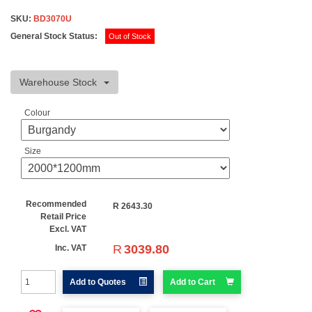
SKU:
BD3070U
General Stock Status:
Out of Stock
Warehouse Stock
Colour
Size
Recommended
R
2643.30
Retail Price
Excl. VAT
R
3039.80
Inc. VAT
Add to Quotes
Add to Cart