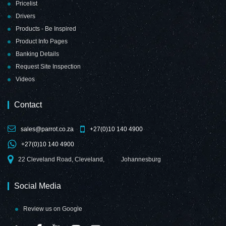
Pricelist
Drivers
Products - Be Inspired
Product Info Pages
Banking Details
Request Site Inspection
Videos
Contact
sales@parrot.co.za
+27(0)10 140 4900
+27(0)10 140 4900
22 Cleveland Road, Cleveland,
Johannesburg
Social Media
Review us on Google