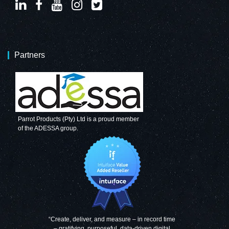
Partners
Parrot Products (Pty) Ltd is a proud member
of the ADESSA group.
“Create, deliver, and measure – in record time
– gratifying, purposeful, data-driven digital