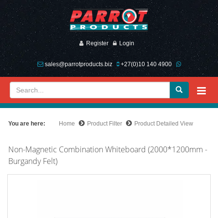
Register
Login
sales@parrotproducts.biz
+27(0)10 140 4900
You are here:
Home
Product Filter
Product Detailed View
Non-Magnetic Combination Whiteboard (2000*1200mm -
Burgandy Felt)