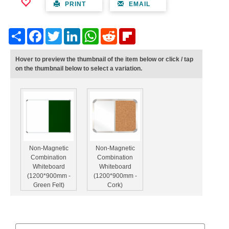
PRINT
EMAIL
Share
Facebook
Twitter
LinkedIn
WhatsApp
Reddit
Flipboard
Hover to preview the thumbnail of the item below or click / tap
on the thumbnail below to select a variation.
Non-Magnetic
Non-Magnetic
Combination
Combination
Whiteboard
Whiteboard
(1200*900mm -
(1200*900mm -
Green Felt)
Cork)