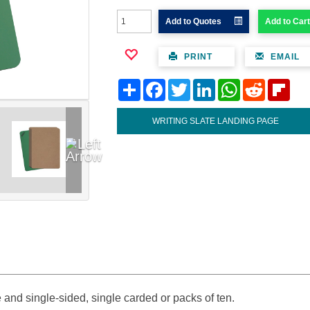
Add to Quotes
Add to Cart
PRINT
EMAIL
Share
Facebook
Twitter
LinkedIn
WhatsApp
Reddit
Flipb
WRITING SLATE LANDING PAGE
 and single-sided, single carded or packs of ten.