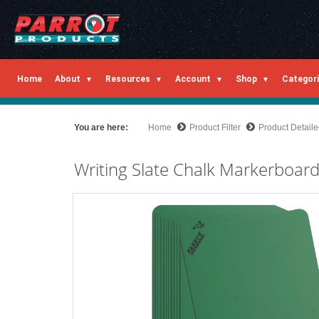
Home
About
Resources
Account
Shop
Categor
You are here:
Home
Product Filter
Product Detail
Writing Slate Chalk Markerboa