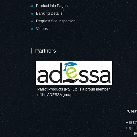
Product Info Pages
Banking Details
Request Site Inspection
Videos
Partners
Parrot Products (Pty) Ltd is a proud member
of the ADESSA group.
“Creat
– grati
experi
p