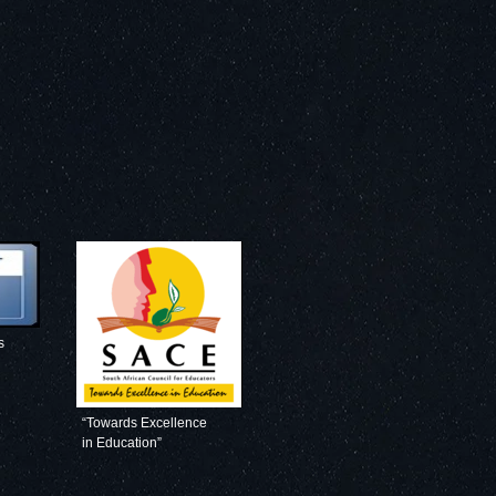
s
“Towards Excellence
in Education”