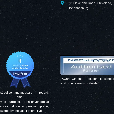
22 Cleveland Road, Cleveland,
Johannesburg
“Award-winning IT solutions for school
and businesses worldwide.”
e, deliver, and measure – in record
time
fying, purposeful, data-driven digital
ences that connect people to place,
owered by the latest interactive