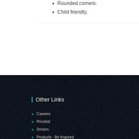
Rounded corners.
Child friendly.
Other Links
Careers
Pricelist
Drivers
Products - Be Inspired