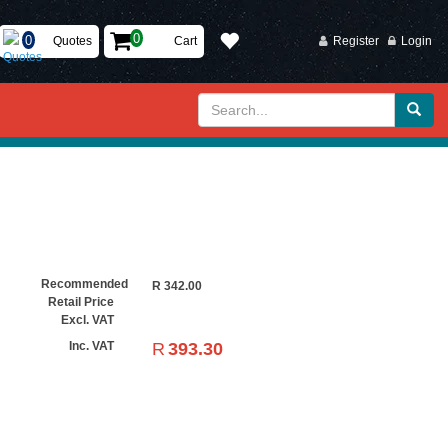
Quotes
Cart
Register
Login
Recommended
R
342.00
Retail Price
Excl. VAT
R
393.30
Inc. VAT