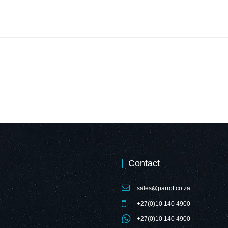
Contact
sales@parrot.co.za
+27(0)10 140 4900
+27(0)10 140 4900