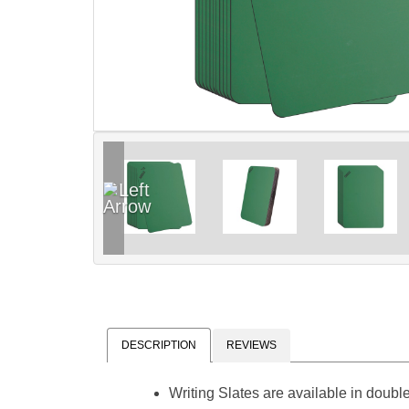
DESCRIPTION
REVIEWS
Writing Slates are available in double