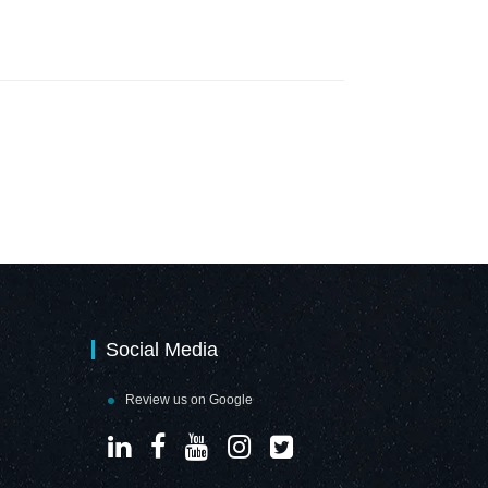
Social Media
Review us on Google