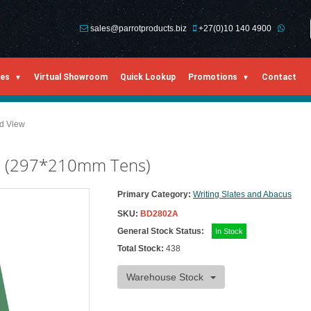
sales@parrotproducts.biz
+27(0)10 140 4900
ies
Virtual Showroom
Quick Lookup
Promotions
Contact
ed View
rd (297*210mm Tens)
Primary Category:
Writing Slates and Abacus
SKU:
BD2802A
General Stock Status:
In Stock
Total Stock:
438
Warehouse Stock