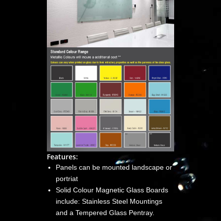
Features:
Panels can be mounted landscape or
portriat
Solid Colour Magnetic Glass Boards
include: Stainless Steel Mountings
and a Tempered Glass Pentray.