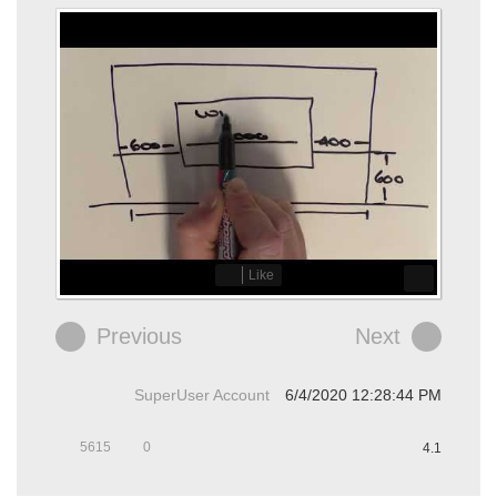
Like
Previous
Next
SuperUser Account
6/4/2020 12:28:44 PM
5615
0
4.1