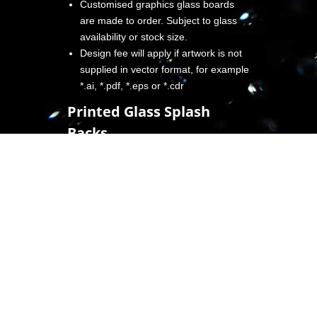
Customised graphics glass boards
are made to order. Subject to glass
availability or stock size.
Design fee will apply if artwork is not
supplied in vector format, for example
*.ai, *.pdf, *.eps or *.cdr
Printed Glass Splash
Backs
Create a new design edge to your
kitchen or shower partition simply by
installing in glass with the colour or
design of your choice.
Compared to other types of splashback,
glass offers a modern and bold style
which, depending on budget, can be
personalised further, for example:
Adding lighting to complement the shine
of the glass.