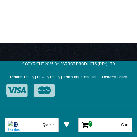
COPYRIGHT 2026 BY PARROT PRODUCTS (PTY) LTD
Returns Policy
|
Privacy Policy
|
Terms and Conditions
|
Delivery Policy
Quotes
Cart