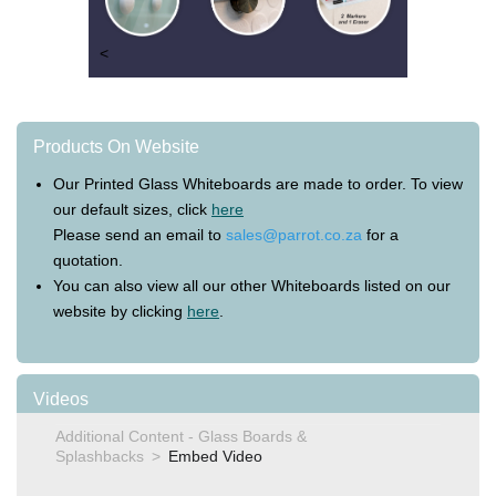
<
Products On Website
Our Printed Glass Whiteboards are made to order. To view
our default sizes, click
here
Please send an email to
sales@parrot.co.za
for a
quotation.
You can also view all our other Whiteboards listed on our
website by clicking
here
.
Videos
Additional Content - Glass Boards &
Splashbacks
Embed Video