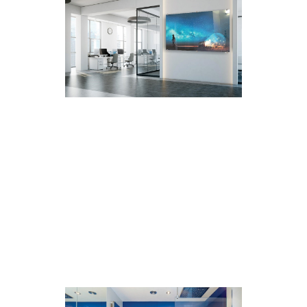
Printed Glass For Shower
Partitions
Available in a range of sizes to
accommodate most showers, with a
maximum print size of 3000*2000mm.
Design and print is personalised to suit
one’s everyday day mood, taste and
style. The glass can be printed in
different colours, designs, and prints +
Super hygienic and easy to clean.