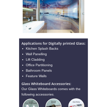
Applications for Digitally printed Glass:
Kitchen Splash Backs
Wall Panelling
Lift Cladding
Office Partitioning
Bathroom Panels
Feature Walls
Glass Whiteboard Accessories:
Our Glass Whiteboards comes with the
following accessories.