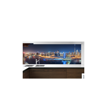
As no grout is required to install the
splashback there is no need to worry
about stains or mould appearing over
time.
Less maintenance is required as the
glass can be cleaned easily with a soft
damp cloth. Glass surfaces are non-
porous and hygienic.
Printed Glass
Whiteboards – for visual
and writing