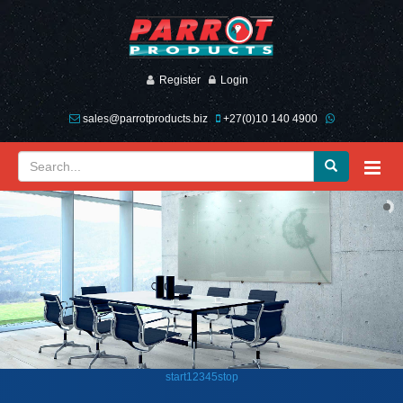
Register
Login
sales@parrotproducts.biz
+27(0)10 140 4900
start
1
2
3
4
5
stop