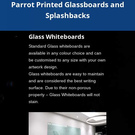
Parrot Printed Glassboards and
Splashbacks
Glass Whiteboards
Standard Glass whiteboards are
available in any colour choice and can
be customised to any size with your own
artwork design.
Glass whiteboards are easy to maintain
and are considered the best writing
surface. Due to their non-porous
property – Glass Whiteboards will not
stain.