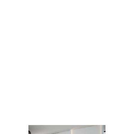
Any print or image design can be printed
on all Parrot Products glass whiteboards
For printed glass whiteboards, an image
or design is required – simply provide us
with your desired design option and
leave the rest to us.
Glass whiteboards can be used as a
writing board, brainstorming board or as
a designed glass whiteboard, giving any
room a sleek and modern look.
Parrot Products has the capability of
printing on any glass surface and on
thickness between 4-22mm. The largest
size we are able to print on is
3000*2000mm, all glass is CNC cut and
all edges are polished to ensure a
beautiful, sleek and clean finish.