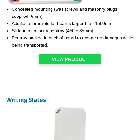
Concealed mounting (wall screws and masonry plugs
supplied, 6mm).
Additional brackets for boards larger than 1500mm.
Slide-in aluminium pentray (450 x 35mm).
Pentray packed in back of board to ensure no damages while
being transported.
VIEW PRODUCT
Writing Slates