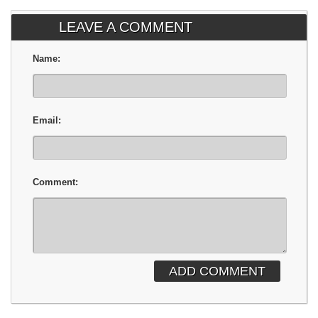
LEAVE A COMMENT
Name:
Email:
Comment:
ADD COMMENT