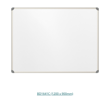
BD1641C (1200 x 900mm)