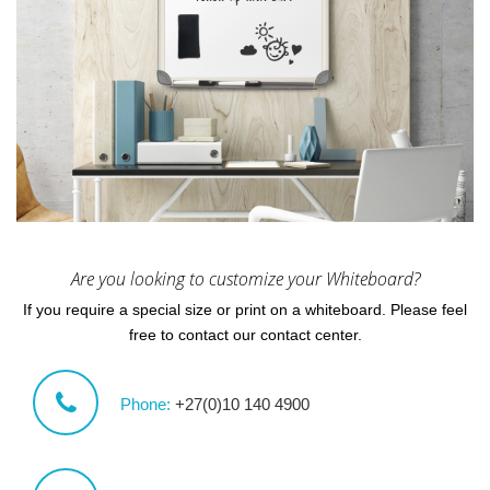
Are you looking to customize your Whiteboard?
If you require a special size or print on a whiteboard. Please feel
free to contact our contact center.
Phone:
+27(0)10 140 4900