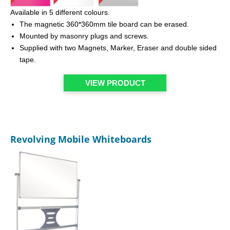
Available in 5 different colours.
The magnetic 360*360mm tile board can be erased.
Mounted by masonry plugs and screws.
Supplied with two Magnets, Marker, Eraser and double sided
tape.
VIEW PRODUCT
Revolving Mobile Whiteboards