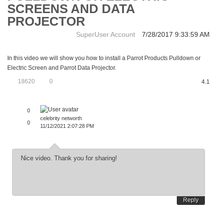
SCREENS AND DATA
PROJECTOR
SuperUser Account
7/28/2017 9:33:59 AM
In this video we will show you how to install a Parrot Products Pulldown or
Electric Screen and Parrot Data Projector.
18620
0
4.1
0
celebrity networth
0
11/12/2021 2:07:28 PM
Nice video. Thank you for sharing!
Reply