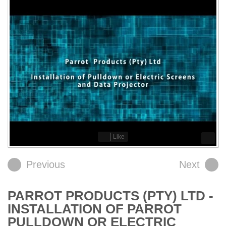
Like
Previous
Next
PARROT PRODUCTS (PTY) LTD -
INSTALLATION OF PARROT
PULLDOWN OR ELECTRIC