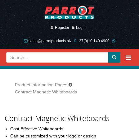
Register
Login
sales@parrotproducts.biz
+27(0)10 140 4900
Product Information Pages
Contract Magnetic Whiteboards
Previous
Next
Contract Magnetic Whiteboards
Cost Effective Whiteboards
Can be customized with your logo or design