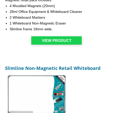
4 Moulded Magnets (20mm)
28ml Office Equipment & Whiteboard Cleaner
2 Whiteboard Markers
1 Whiteboard Non-Magnetic Eraser
Slimline frame 18mm wide.
VIEW PRODUCT
Slimline Non-Magnetic Retail Whiteboard