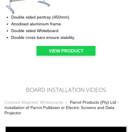
Double sided pentray (450mm).
Anodised aluminium frame.
Double sided Whiteboard.
Double cross bars ensure stability.
VIEW PRODUCT
BOARD INSTALLATION VIDEOS
Contract Magnetic Whiteboards
Parrot Products (Pty) Ltd -
Installation of Parrot Pulldown or Electric Screens and Data
Projector