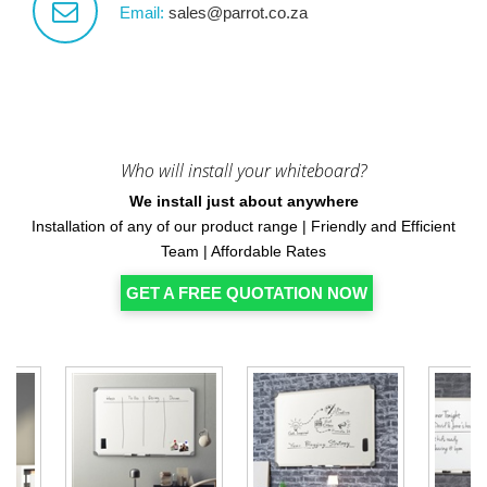
Email:
sales@parrot.co.za
Who will install your whiteboard?
We install just about anywhere
Installation of any of our product range | Friendly and Efficient
Team | Affordable Rates
GET A FREE QUOTATION NOW