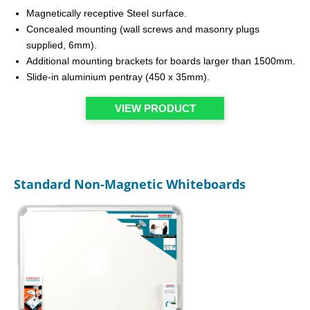
Magnetically receptive Steel surface.
Concealed mounting (wall screws and masonry plugs
supplied, 6mm).
Additional mounting brackets for boards larger than 1500mm.
Slide-in aluminium pentray (450 x 35mm).
VIEW PRODUCT
Standard Non-Magnetic Whiteboards