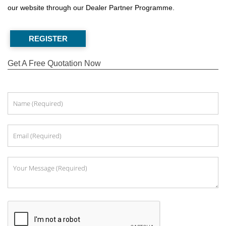
our website through our Dealer Partner Programme.
REGISTER
Get A Free Quotation Now