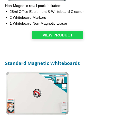
Non-Magnetic retail pack includes:
28ml Office Equipment & Whiteboard Cleaner
2 Whiteboard Markers
1 Whiteboard Non-Magnetic Eraser
VIEW PRODUCT
Standard Magnetic Whiteboards