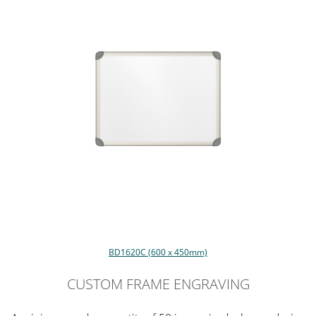
BD1620C (600 x 450mm)
CUSTOM FRAME ENGRAVING