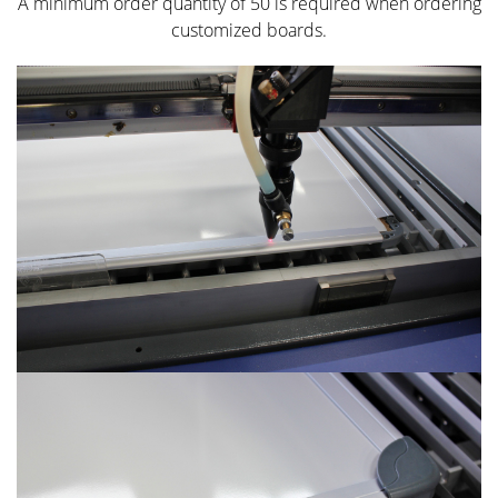
A minimum order quantity of 50 is required when ordering
customized boards.