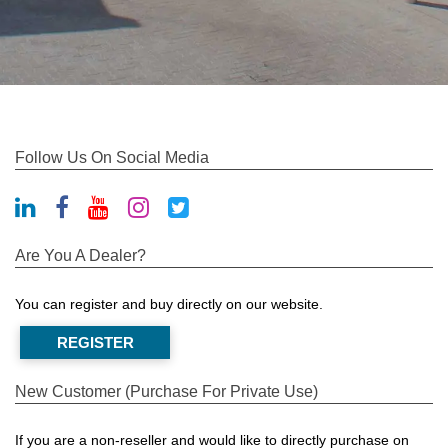
Follow Us On Social Media
Are You A Dealer?
You can register and buy directly on our website.
REGISTER
New Customer (Purchase For Private Use)
If you are a non-reseller and would like to directly purchase on