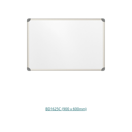
BD1625C (900 x 600mm)