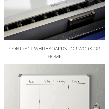
CONTRACT WHITEBOARDS FOR WORK OR
HOME