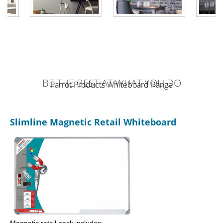
BE THE BEST AT WHAT YOU DO
Parrot Products Whiteboard Range
Slimline Magnetic Retail Whiteboard
Magnetic retail pack includes: