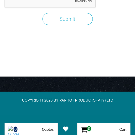
COPYRIGHT 2026 BY PARROT PRODUCTS (PTY) LTD
Quotes
Cart