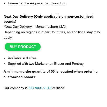
Frame can be engraved with your logo
Next Day Delivery (Only applicable on non-customised
boards)
*Next Day Delivery in Johannesburg (SA)
Depending on regions in other Countries, an additional day may
apply.
BUY PRODUCT
Available in 3 sizes
Supplied with two Markers, an Eraser and Pentray
A minimum order quantity of 50 is required when ordering
customised boards
.
Our company is
ISO 9001:2015
certified