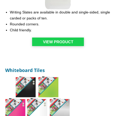
Writing Slates are available in double and single-sided, single
carded or packs of ten.
Rounded corners.
Child friendly.
VIEW PRODUCT
Whiteboard Tiles