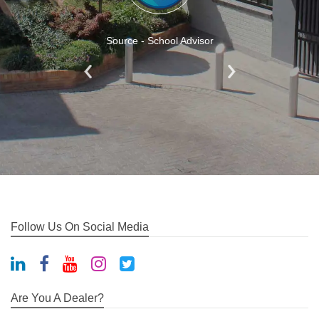
Source - School Advisor
Follow Us On Social Media
Are You A Dealer?