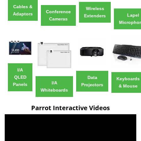
Cables &
Wireless
Conference
Adaptors
Lapel
Extenders
Cameras
Micropho
I/A
QLED
Data
Keyboards
I/A
Panels
Projectors
& Mouse
Whiteboards
Parrot Interactive Videos