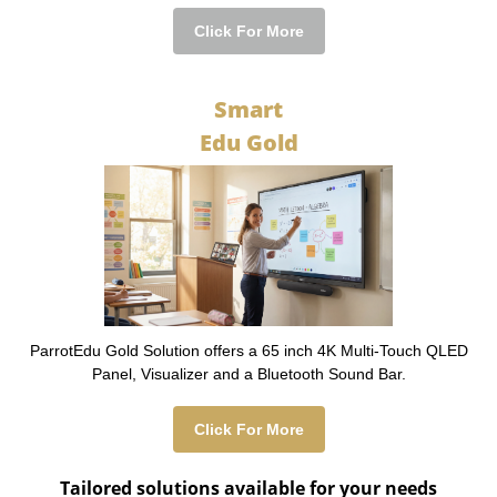
Click For More
Smart
Edu Gold
ParrotEdu Gold Solution offers a 65 inch 4K Multi-Touch QLED
Panel, Visualizer and a Bluetooth Sound Bar.
Click For More
Tailored solutions available for your needs