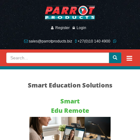
Register
Login
sales@parrotproducts.biz
+27(0)10 140 4900
Smart Education Solutions
Smart
Edu Remote