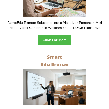
ParrotEdu Remote Solution offers a Visualizer Presenter, Mini
Tripod, Video Conference Webcam and a 128GB Flashdrive.
Click For More
Smart
Edu Bronze