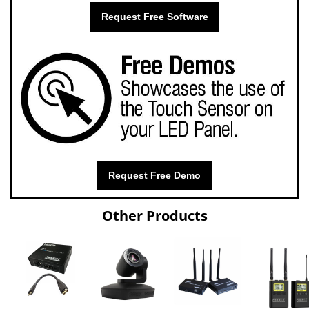
Request Free Software
Request Free Demo
Other Products