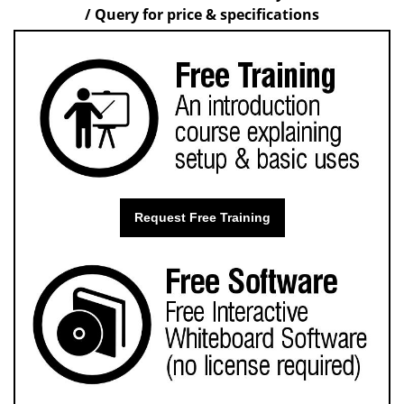
/ Query for price & specifications
Request Free Training