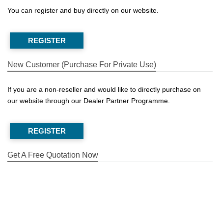
You can register and buy directly on our website.
REGISTER
New Customer (Purchase For Private Use)
If you are a non-reseller and would like to directly purchase on
our website through our Dealer Partner Programme.
REGISTER
Get A Free Quotation Now