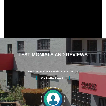
TESTIMONIALS AND REVIEWS
ot
The interactive boards are amazing.
r I
Michelle Perotti