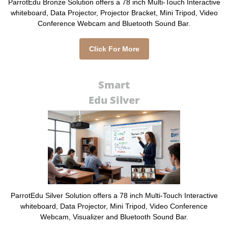
ParrotEdu Bronze Solution offers a 78 inch Multi-Touch Interactive
whiteboard, Data Projector, Projector Bracket, Mini Tripod, Video
Conference Webcam and Bluetooth Sound Bar.
Click For More
Smart
Edu Silver
ParrotEdu Silver Solution offers a 78 inch Multi-Touch Interactive
whiteboard, Data Projector, Mini Tripod, Video Conference
Webcam, Visualizer and Bluetooth Sound Bar.