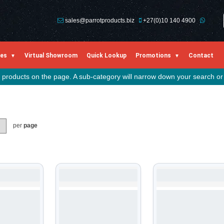
sales@parrotproducts.biz
+27(0)10 140 4900
ies
Virtual Showroom
Quick Lookup
Promotions
Contact
he products on the page. A sub-category will narrow down your search or 
per
page