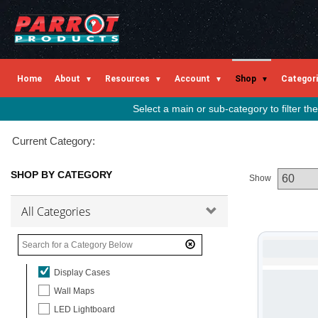
Flipchart Accessories
Write n Wipe
Lap Trays
Board Supports
Home
About
Resources
Account
Shop
Categor
A-Frame Boards
Educational Boards
Select a main or sub-category to filter t
Cork Boards
Current Category:
Rail Systems
Easy Rail System
SHOP BY CATEGORY
Show
Easy Rail System Products
Partition Bracket & Hook
All Categories
Planners
In / Out Boards
In / Out Slides
Display Cases
Wall Maps
LED Lightboard