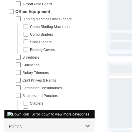
Airport Pole Board
Office Equipment
Binding Machines and Binders
Comb Binding Machines
Comb Binders
Slide Binders
Binding Covers
Shredders
Guillotines
Rotary Trimmers
Craft Knives & Refills
Laminator Consumables
Staplers and Punches
Staplers
Staples
Scroll down to view more categories
Paper Hole Punches
Prices
Carpet Protectors