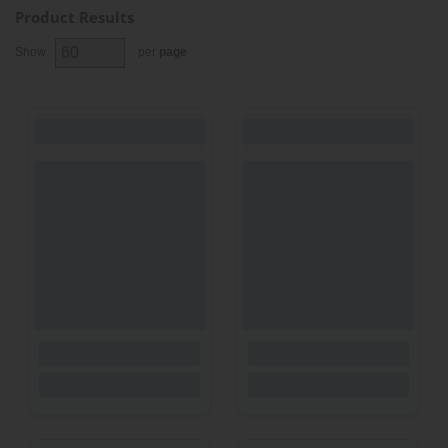
Product Results
Show
per
page