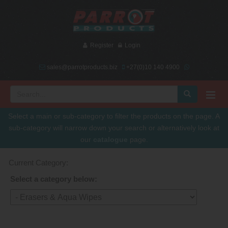
Register
Login
sales@parrotproducts.biz
+27(0)10 140 4900
Select a main or sub-category to filter the products on the page. A
sub-category will narrow down your search or alternatively look at
our
catalogue
page.
Current Category:
Select a category below: