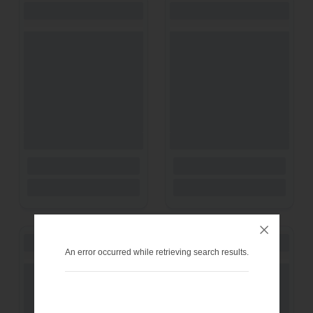
An error occurred while retrieving search results.