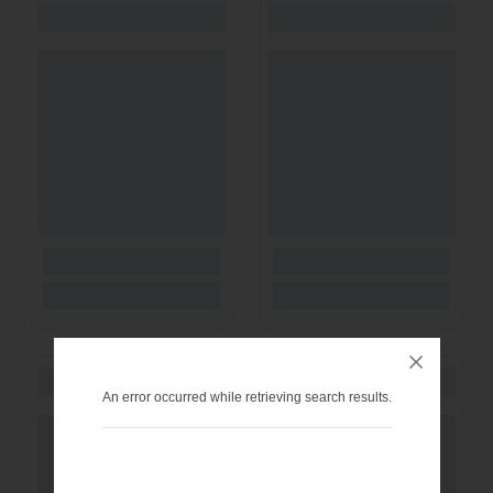
An error occurred while retrieving search results.