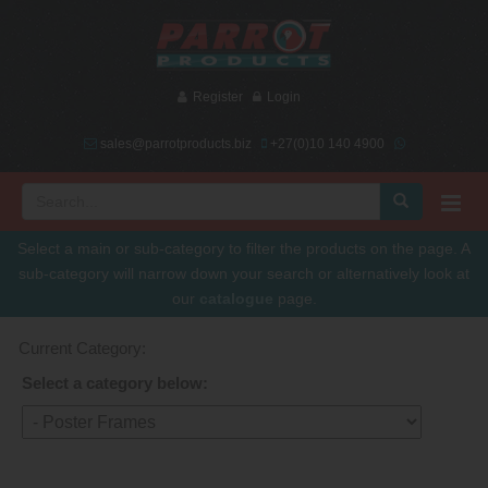
Register
Login
sales@parrotproducts.biz
+27(0)10 140 4900
Select a main or sub-category to filter the products on the page. A
sub-category will narrow down your search or alternatively look at
our
catalogue
page.
Current Category:
Select a category below: