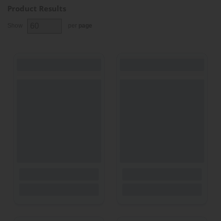
Product Results
Show
per
page