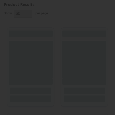
Product Results
Show
per
page