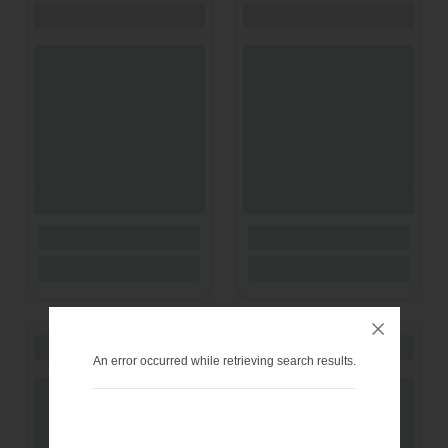
An error occurred while retrieving search results.