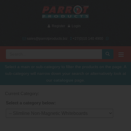
Register
Login
sales@parrotproducts.biz
+27(0)10 140 4900
Select a main or sub-category to filter the products on the page. A
sub-category will narrow down your search or alternatively look at
our
catalogue
page.
Current Category:
Select a category below: