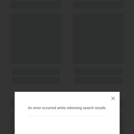
An error occurred while retrieving search results.