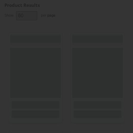
Product Results
Show
per
page