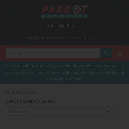
Register
Login
sales@parrotproducts.biz
+27(0)10 140 4900
Select a main or sub-category to filter the products on the page. A
sub-category will narrow down your search or alternatively look at
our
catalogue
page.
Current Category:
Select a category below: