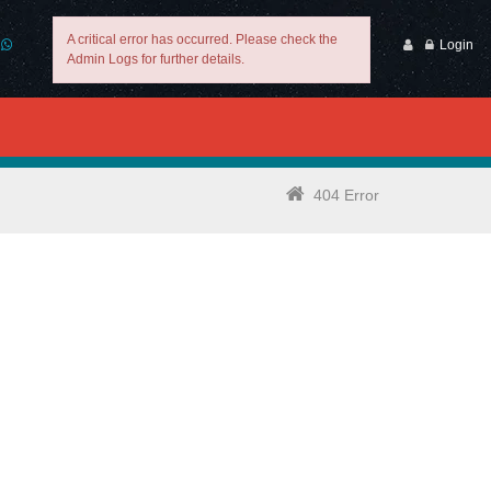
A critical error has occurred. Please check the
Login
Admin Logs for further details.
404 Error