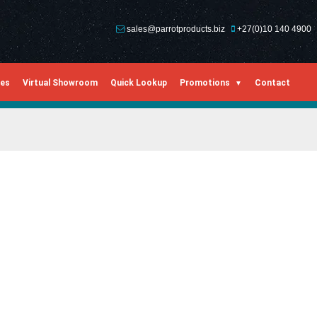
sales@parrotproducts.biz
+27(0)10 140 4900
ies
Virtual Showroom
Quick Lookup
Promotions
Contact