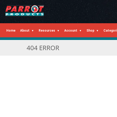
Home
About
Resources
Account
Shop
Categor
404 ERROR