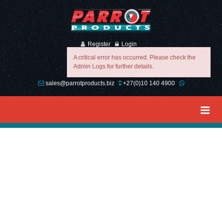
Register
Login
A critical error has occurred. Please check the
Admin Logs for further details.
sales@parrotproducts.biz
+27(0)10 140 4900