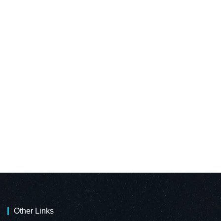
Other Links