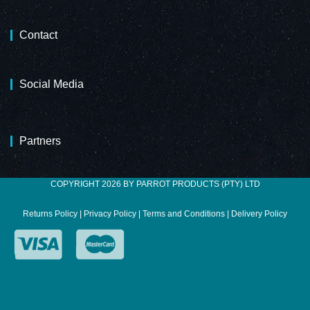
Contact
Social Media
Partners
COPYRIGHT 2026 BY PARROT PRODUCTS (PTY) LTD
Returns Policy
|
Privacy Policy
|
Terms and Conditions
|
Delivery Policy